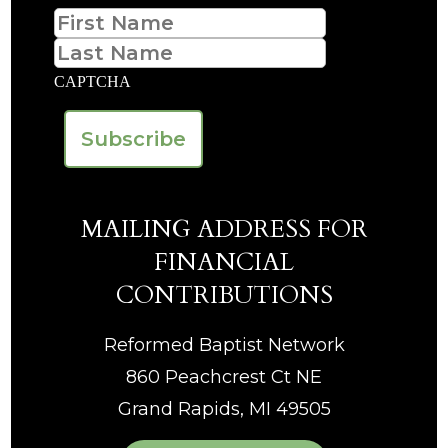
First
Last
CAPTCHA
MAILING ADDRESS FOR
FINANCIAL
CONTRIBUTIONS
Reformed Baptist Network
860 Peachcrest Ct NE
Grand Rapids, MI 49505