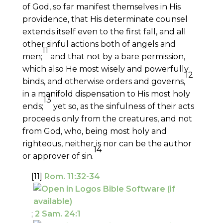
of God, so far manifest themselves in His
providence, that His determinate counsel
extends itself even to the first fall, and all
other sinful actions both of angels and
11
men;
and that not by a bare permission,
which also He most wisely and powerfully
12
binds, and otherwise orders and governs,
in a manifold dispensation to His most holy
13
ends;
yet so, as the sinfulness of their acts
proceeds only from the creatures, and not
from God, who, being most holy and
righteous, neither is nor can be the author
14
or approver of sin.
[11]
Rom. 11:32-34
;
2 Sam. 24:1