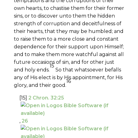
temptations and the corruptions of their
own hearts, to chastise them for their former
sins, or to discover unto them the hidden
strength of corruption and deceitfulness of
their hearts, that they may be humbled; and
to raise them to a more close and constant
dependence for their support upon Himself;
and to make them more watchful against all
future occasions of sin, and for other just
15
and holy ends.
So that whatsoever befalls
any of His elect is by His appointment, for His
16
glory, and their good.
[15]
2 Chron. 32:25
,
26