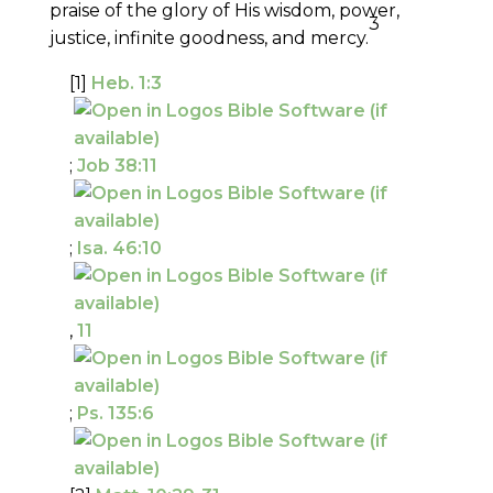
praise of the glory of His wisdom, power,
3
justice, infinite goodness, and mercy.
[1]
Heb. 1:3
;
Job 38:11
;
Isa. 46:10
,
11
;
Ps. 135:6