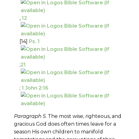
,
12
[14]
Ps. 1
;
21
;
1 John 2:16
Paragraph 5
. The most wise, righteous, and
gracious God does often times leave for a
season His own children to manifold