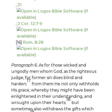
,
31
;
2 Cor. 12:7-9
[16]
Rom. 8:28
Paragraph 6
. As for those wicked and
ungodly men whom God, as the righteous
judge, for former sin does blind and
17
harden;
from them He not only withholds
His grace, whereby they might have been
enlightened in their understanding, and
18
wrought upon their hearts;
but
sometimes also withdraws the gifts which
19