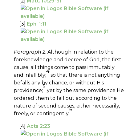
[2]
Matt. 10:29-31
[3]
Eph. 1:11
Paragraph 2
. Although in relation to the
foreknowledge and decree of God, the first
cause, all things come to pass immutably
4
and infallibly;
so that there is not anything
befalls any by chance, or without His
5
providence;
yet by the same providence He
ordered them to fall out according to the
nature of second causes, either necessarily,
6
freely, or contingently.
[4]
Acts 2:23