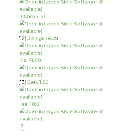
;
1 Chron. 21:1
[12]
2 Kings 19:28
;
Ps. 76:10
[13]
Gen. 1:20
;
Isa. 10:6
,
7