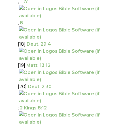
,
11:7
,
8
[18]
Deut. 29:4
[19]
Matt. 13:12
[20]
Deut. 2:30
;
2 Kings 8:12