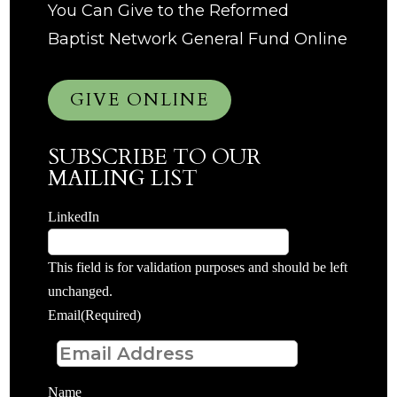
You Can Give to the Reformed
Baptist Network General Fund Online
GIVE ONLINE
SUBSCRIBE TO OUR
MAILING LIST
LinkedIn
This field is for validation purposes and should be left
unchanged.
Email
(Required)
Name