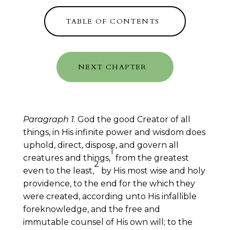
TABLE OF CONTENTS
NEXT CHAPTER
Paragraph 1
. God the good Creator of all
things, in His infinite power and wisdom does
uphold, direct, dispose, and govern all
1
creatures and things,
from the greatest
2
even to the least,
by His most wise and holy
providence, to the end for the which they
were created, according unto His infallible
foreknowledge, and the free and
immutable counsel of His own will; to the