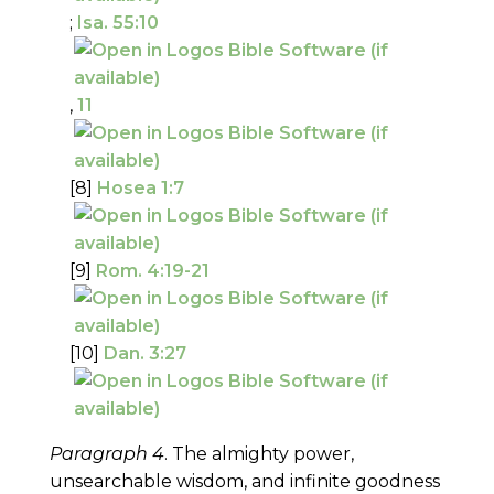
;
Isa. 55:10
,
11
[8]
Hosea 1:7
[9]
Rom. 4:19-21
[10]
Dan. 3:27
Paragraph 4
. The almighty power,
unsearchable wisdom, and infinite goodness