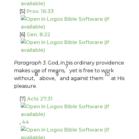
[5]
Prov. 16:33
[6]
Gen. 8:22
Paragraph 3
. God, in his ordinary providence
7
makes use of means,
yet is free to work
8
9
10
without,
above,
and against them
at His
pleasure.
[7]
Acts 27:31
,
44