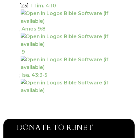
[23]
1 Tim. 4:10
;
Amos 9:8
,
9
;
Isa. 43:3-5
DONATE TO RBNET