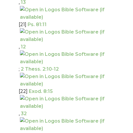
,
13
[21]
Ps. 81:11
,
12
;
2 Thess. 2:10-12
[22]
Exod. 8:15
,
32