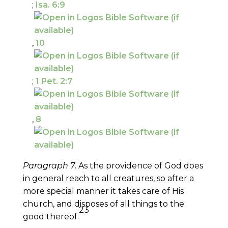
;
Isa. 6:9
,
10
;
1 Pet. 2:7
,
8
Paragraph 7
. As the providence of God does
in general reach to all creatures, so after a
more special manner it takes care of His
church, and disposes of all things to the
23
good thereof.