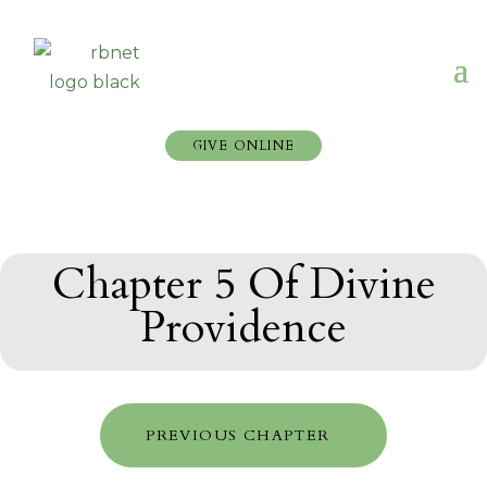
GIVE ONLINE
Chapter 5 Of Divine
Providence
PREVIOUS CHAPTER