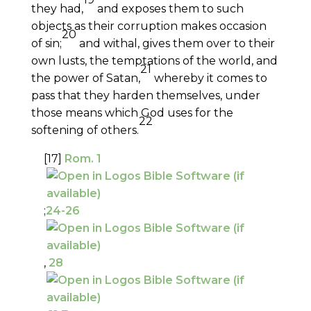
they had,
and exposes them to such
objects as their corruption makes occasion
20
of sin;
and withal, gives them over to their
own lusts, the temptations of the world, and
21
the power of Satan,
whereby it comes to
pass that they harden themselves, under
those means which God uses for the
22
softening of others.
[17]
Rom. 1
;
24-26
,
28