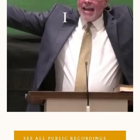
SEE ALL PUBLIC RECORDINGS