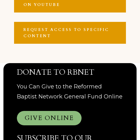
ON YOUTUBE
REQUEST ACCESS TO SPECIFIC
CONTENT
DONATE TO RBNET
You Can Give to the Reformed
Baptist Network General Fund Online
GIVE ONLINE
SUBSCRIBE TO OUR