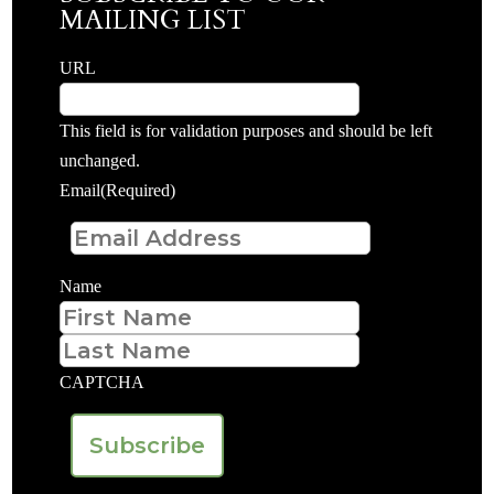
MAILING LIST
URL
This field is for validation purposes and should be left
unchanged.
Email
(Required)
Name
First
Last
CAPTCHA