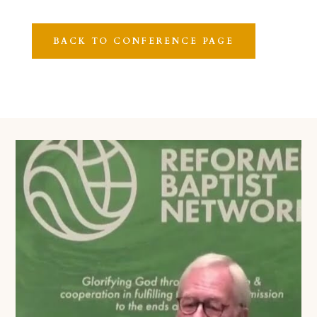
BACK TO CONFERENCE PAGE