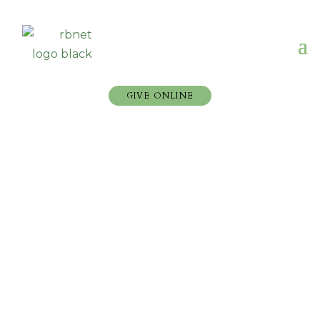
GIVE ONLINE
2023 Reformed Baptist
Network General
Assembly
Check out our videos below