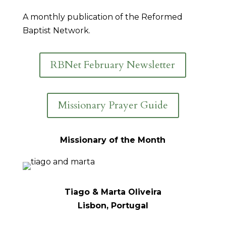
A monthly publication of the Reformed
Baptist Network.
RBNet February Newsletter
Missionary Prayer Guide
Missionary of the Month
Tiago & Marta Oliveira
Lisbon, Portugal