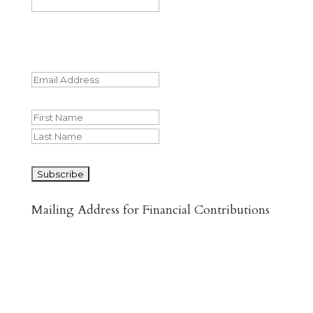
This field is for validation purposes and
should be left unchanged.
Email
(Required)
Name
First
Last
CAPTCHA
Mailing Address for Financial Contributions
Reformed Baptist Network
860 Peachcrest Ct NE
Grand Rapids, MI 49505