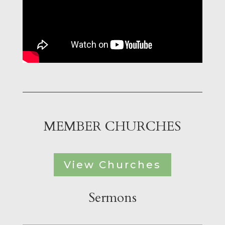
MEMBER CHURCHES
View Churches
Sermons