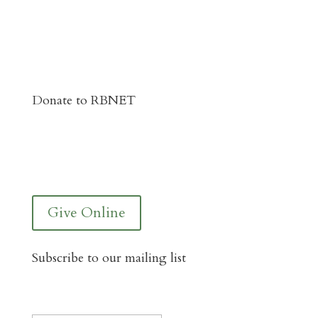
Donate to RBNET
You Can Give to the Reformed Baptist
Network General Fund Online
Give Online
Subscribe to our mailing list
Instagram