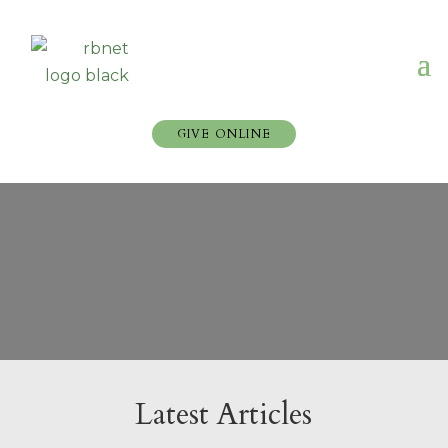
GIVE ONLINE
Latest Articles