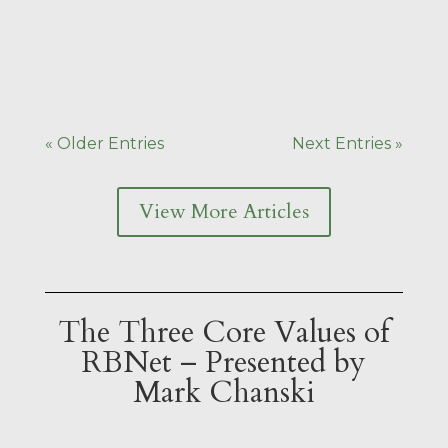
over the venue. Off to the left were
rows of empty chairs for the ceremony
itself, and off to the right were...
« Older Entries
Next Entries »
View More Articles
The Three Core Values of
RBNet – Presented by
Mark Chanski