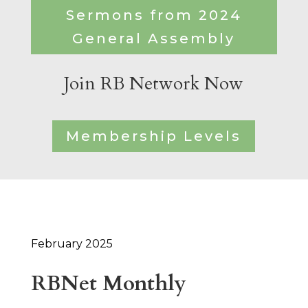
Sermons from 2024
General Assembly
Join RB Network Now
Membership Levels
February 2025
RBNet Monthly