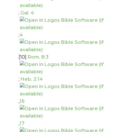
;
Gal. 4
;
4
[10]
Rom. 8:3
;
Heb. 2:14
,
16
,
17