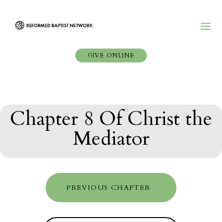
GIVE ONLINE
Chapter 8 Of Christ the
Mediator
PREVIOUS CHAPTER