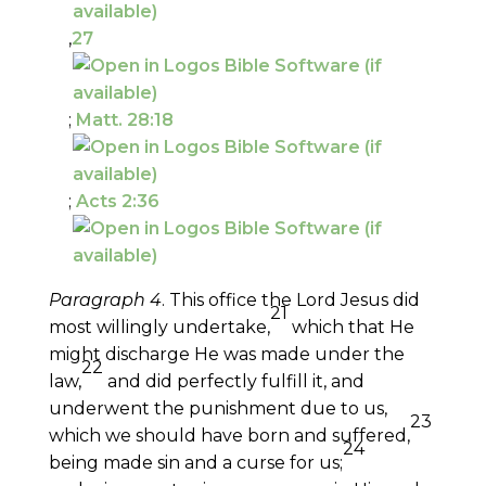
,
27
;
Matt. 28:18
;
Acts 2:36
Paragraph 4
. This office the Lord Jesus did
21
most willingly undertake,
which that He
might discharge He was made under the
22
law,
and did perfectly fulfill it, and
underwent the punishment due to us,
23
which we should have born and suffered,
24
being made sin and a curse for us;