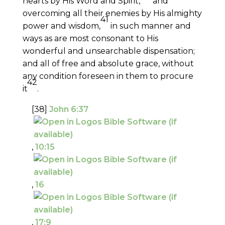
hearts by His Word and Spirit,
and
overcoming all their enemies by His almighty
41
power and wisdom,
in such manner and
ways as are most consonant to His
wonderful and unsearchable dispensation;
and all of free and absolute grace, without
any condition foreseen in them to procure
42
it
.
[38]
John 6:37
,
10:15
,
16
,
17:9