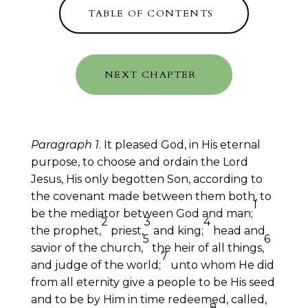
TABLE OF CONTENTS
NEXT CHAPTER
Paragraph 1
. It pleased God, in His eternal
purpose, to choose and ordain the Lord
Jesus, His only begotten Son, according to
the covenant made between them both, to
1
be the mediator between God and man;
2
3
4
the prophet,
priest,
and king;
head and
5
6
savior of the church,
the heir of all things,
7
and judge of the world;
unto whom He did
from all eternity give a people to be His seed
and to be by Him in time redeemed, called,
8