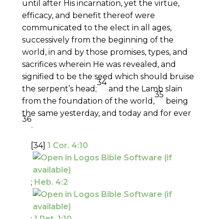
until after His incarnation, yet the virtue,
efficacy, and benefit thereof were
communicated to the elect in all ages,
successively from the beginning of the
world, in and by those promises, types, and
sacrifices wherein He was revealed, and
signified to be the seed which should bruise
34
the serpent’s head;
and the Lamb slain
35
from the foundation of the world,
being
the same yesterday, and today and for ever
36
.
[34]
1 Cor. 4:10
;
Heb. 4:2
;
1 Pet. 1:10