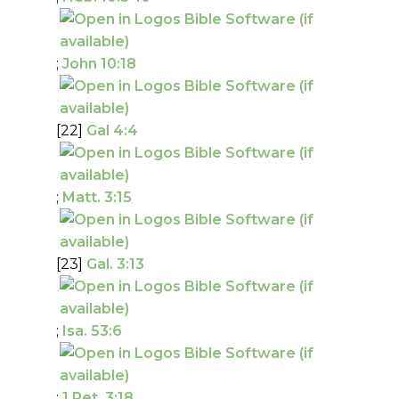
;
John 10:18
[22]
Gal 4:4
;
Matt. 3:15
[23]
Gal. 3:13
;
Isa. 53:6
;
1 Pet. 3:18