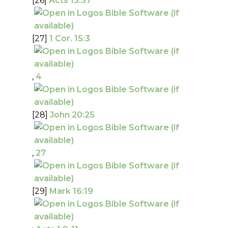
[26]
Acts 13:37
[27]
1 Cor. 15:3
,
4
[28]
John 20:25
,
27
[29]
Mark 16:19