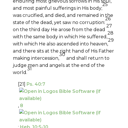
enduring most grievous sorrows in His soul,
25
and most painful sufferings in His body;
was crucified, and died, and remained in the
26
state of the dead, yet saw no corruption:
27
on the third day He arose from the dead
28
with the same body in which He suffered,
29
with which He also ascended into heaven,
and there sits at the right hand of His Father
30
making intercession,
and shall return to
judge men and angels at the end of the
31
world.
[21]
Ps. 40:7
,
8
;
Heb. 10:5-10