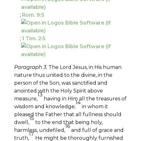
;
Rom. 9:5
;
1 Tim. 2:5
Paragraph 3
. The Lord Jesus, in His human
nature thus united to the divine, in the
person of the Son, was sanctified and
anointed with the Holy Spirit above
13
measure,
having in Him all the treasures of
14
wisdom and knowledge;
in whom it
pleased the Father that all fullness should
15
dwell,
to the end that being holy,
16
harmless, undefiled,
and full of grace and
17
truth,
He might be thoroughly furnished