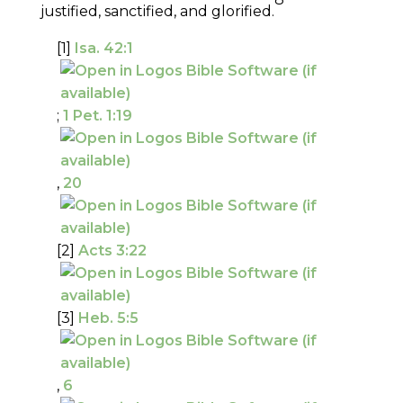
justified, sanctified, and glorified.
[1]
Isa. 42:1
;
1 Pet. 1:19
,
20
[2]
Acts 3:22
[3]
Heb. 5:5
,
6