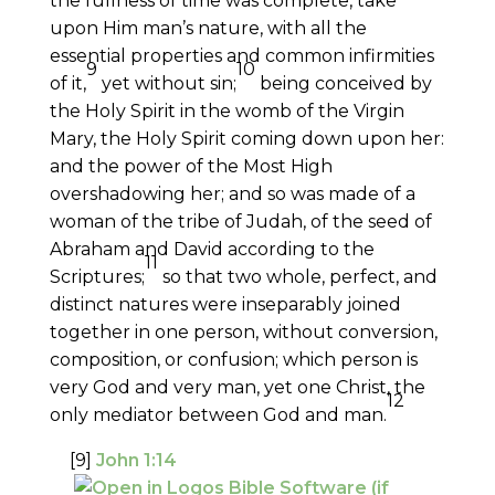
the fullness of time was complete, take
upon Him man’s nature, with all the
essential properties and common infirmities
9
10
of it,
yet without sin;
being conceived by
the Holy Spirit in the womb of the Virgin
Mary, the Holy Spirit coming down upon her:
and the power of the Most High
overshadowing her; and so was made of a
woman of the tribe of Judah, of the seed of
Abraham and David according to the
11
Scriptures;
so that two whole, perfect, and
distinct natures were inseparably joined
together in one person, without conversion,
composition, or confusion; which person is
very God and very man, yet one Christ, the
12
only mediator between God and man.
[9]
John 1:14