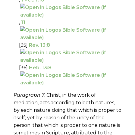
,
11
[35]
Rev. 13:8
[36]
Heb. 13:8
Paragraph 7
. Christ, in the work of
mediation, acts according to both natures,
by each nature doing that which is proper to
itself; yet by reason of the unity of the
person, that which is proper to one nature is
sometimes in Scripture, attributed to the