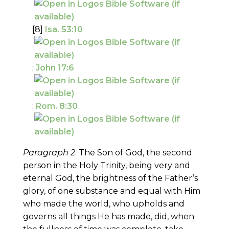
[8]
Isa. 53:10
;
John 17:6
;
Rom. 8:30
Paragraph 2
. The Son of God, the second
person in the Holy Trinity, being very and
eternal God, the brightness of the Father’s
glory, of one substance and equal with Him
who made the world, who upholds and
governs all things He has made, did, when