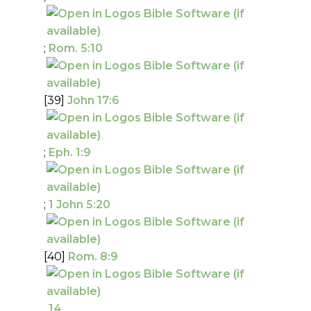
;
Rom. 5:10
[39]
John 17:6
;
Eph. 1:9
;
1 John 5:20
[40]
Rom. 8:9
,
14