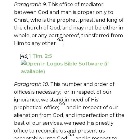
Paragraph 9
. This office of mediator
between God and man is proper only to
Christ, who is the prophet, priest, and king of
the church of God; and may not be either in
whole, or any part thereof, transferred from
43
Him to any other
.
[43]
1 Tim. 2:5
Paragraph 10
. This number and order of
offices is necessary; for in respect of our
ignorance, we stand in need of His
44
prophetical office;
and in respect of our
alienation from God, and imperfection of the
best of our services, we need His priestly
office to reconcile us and present us
45
acceptable unto God;
and in respect to