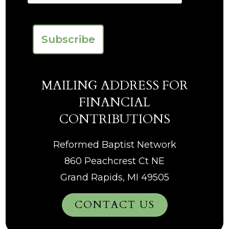
MAILING ADDRESS FOR
FINANCIAL
CONTRIBUTIONS
Reformed Baptist Network
860 Peachcrest Ct NE
Grand Rapids, MI 49505
CONTACT US