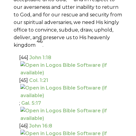
our averseness and utter inability to return
to God, and for our rescue and security from
our spiritual adversaries, we need His kingly
office to convince, subdue, draw, uphold,
deliver, and preserve us to His heavenly
46
kingdom
.
[44]
John 1:18
[45]
Col. 1:21
;
Gal. 5:17
[46]
John 16:8