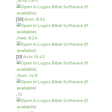
;
Acts 1:9-11
[30]
Rom. 8:34
;
Heb. 9:24
[31]
Acts 10:42
;
Rom. 14:9
,
10