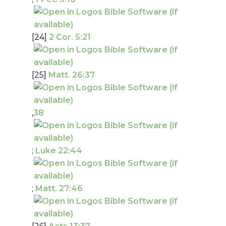
[24]
2 Cor. 5:21
[25]
Matt. 26:37
,
38
;
Luke 22:44
;
Matt. 27:46