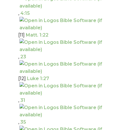
,
4:15
[11]
Matt. 1:22
,
23
[12]
Luke 1:27
,
31
,
35