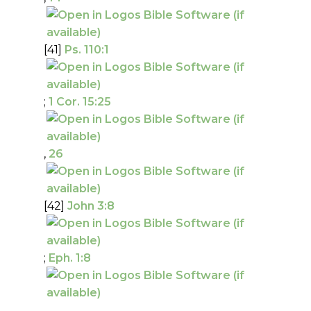
[41]
Ps. 110:1
;
1 Cor. 15:25
,
26
[42]
John 3:8
;
Eph. 1:8