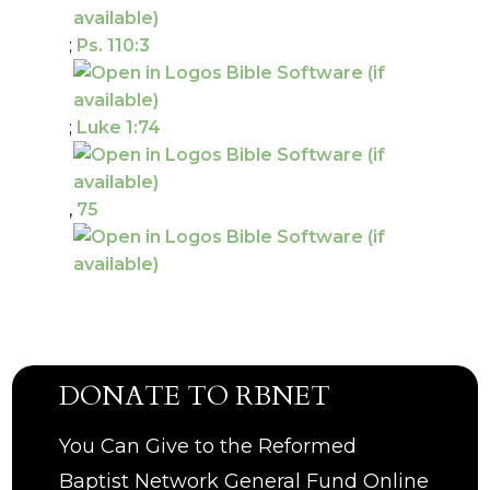
;
Ps. 110:3
;
Luke 1:74
,
75
DONATE TO RBNET
You Can Give to the Reformed
Baptist Network General Fund Online