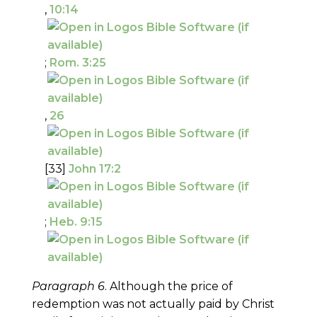
,
10:14
;
Rom. 3:25
,
26
[33]
John 17:2
;
Heb. 9:15
Paragraph 6
. Although the price of
redemption was not actually paid by Christ