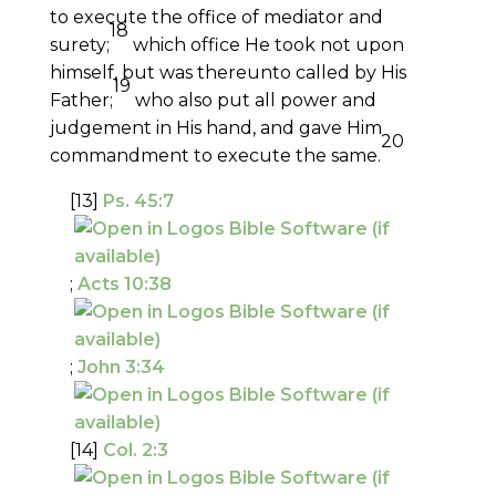
to execute the office of mediator and
18
surety;
which office He took not upon
himself, but was thereunto called by His
19
Father;
who also put all power and
judgement in His hand, and gave Him
20
commandment to execute the same.
[13]
Ps. 45:7
;
Acts 10:38
;
John 3:34
[14]
Col. 2:3