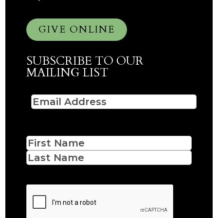
GIVE ONLINE
SUBSCRIBE TO OUR
MAILING LIST
Email
(Required)
Name
First
Last
CAPTCHA