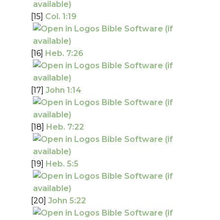
[15]
Col. 1:19
[16]
Heb. 7:26
[17]
John 1:14
[18]
Heb. 7:22
[19]
Heb. 5:5
[20]
John 5:22