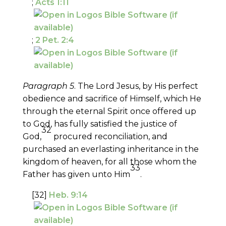
;
Acts 1:11
;
2 Pet. 2:4
Paragraph 5
. The Lord Jesus, by His perfect
obedience and sacrifice of Himself, which He
through the eternal Spirit once offered up
to God, has fully satisfied the justice of
32
God,
procured reconciliation, and
purchased an everlasting inheritance in the
kingdom of heaven, for all those whom the
33
Father has given unto Him
.
[32]
Heb. 9:14