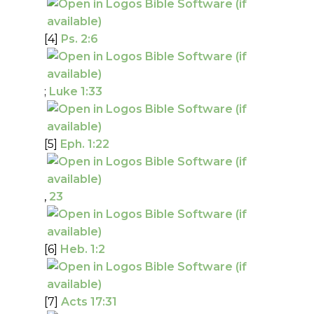
[4]
Ps. 2:6
;
Luke 1:33
[5]
Eph. 1:22
,
23
[6]
Heb. 1:2
[7]
Acts 17:31