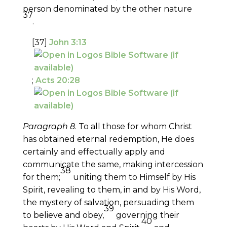
person denominated by the other nature
37
.
[37]
John 3:13
;
Acts 20:28
Paragraph 8
. To all those for whom Christ
has obtained eternal redemption, He does
certainly and effectually apply and
communicate the same, making intercession
38
for them;
uniting them to Himself by His
Spirit, revealing to them, in and by His Word,
the mystery of salvation, persuading them
39
to believe and obey,
governing their
40