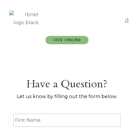
GIVE ONLINE
Have a Question?
Let us know by filling out the form below.
F
i
r
s