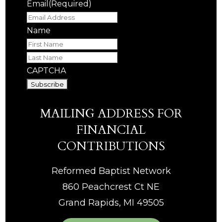
Email
(Required)
Name
First
Last
CAPTCHA
MAILING ADDRESS FOR
FINANCIAL
CONTRIBUTIONS
Reformed Baptist Network
860 Peachcrest Ct NE
Grand Rapids, MI 49505