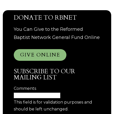
DONATE TO RBNET
You Can Give to the Reformed
Baptist Network General Fund Online
GIVE ONLINE
SUBSCRIBE TO OUR
MAILING LIST
Comments
This field is for validation purposes and
should be left unchanged.