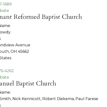
97-1689
bsite
nant Reformed Baptist Church
 Name:
Dowdy
:
randview Avenue
outh, OH 45662
States
76-4262
bsite
nuel Baptist Church
 Name:
 Smith, Nick Kennicott, Robert Diekema, Paul Farese
: