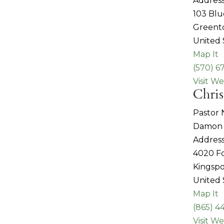
Address
103 Blu
Greent
United 
Map It
(570) 6
Visit We
Chris
Pastor
Damon 
Address
4020 Fo
Kingspo
United 
Map It
(865) 4
Visit We