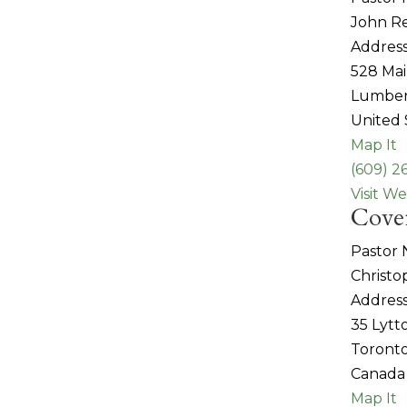
John R
Address
528 Mai
Lumber
United 
Map It
(609) 2
Visit We
Coven
Pastor
Christo
Address
35 Lytt
Toronto
Canada
Map It