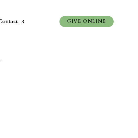
Contact
GIVE ONLINE
y