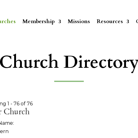
rches
Membership
Missions
Resources
Church Director
ng 1 - 76 of 76
r Church
 Name:
tern