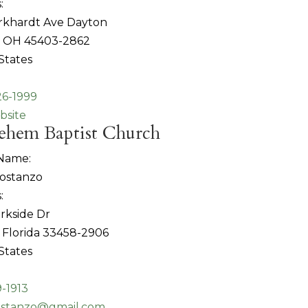
:
rkhardt Ave Dayton
, OH 45403-2862
States
26-1999
bsite
ehem Baptist Church
 Name:
Costanzo
:
rkside Dr
, Florida 33458-2906
States
-1913
ostanzo@gmail.com