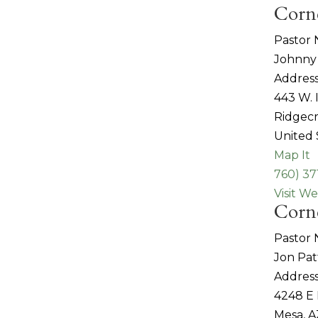
Corn
Pastor
Johnny
Address
443 W.
Ridgecr
United 
Map It
760) 37
Visit We
Corn
Pastor
Jon Pa
Address
4248 E
Mesa, A