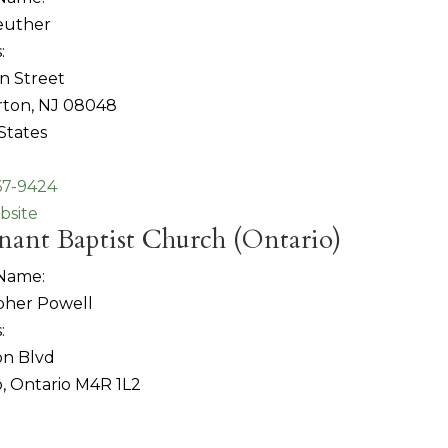
euther
:
n Street
ton, NJ 08048
States
67-9424
bsite
ant Baptist Church (Ontario)
 Name:
pher Powell
:
on Blvd
, Ontario M4R 1L2