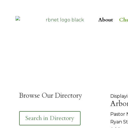
About
Chu
Browse Our Directory
Displayi
Arbo
Pastor
Search in Directory
Ryan S