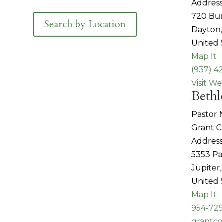
Address
720 Bu
Search by Location
Dayton
United 
Map It
(937) 4
Visit We
Bethl
Pastor
Grant 
Address
5353 Pa
Jupiter
United 
Map It
954-729
grantc