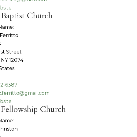
bsite
 Baptist Church
 Name:
Ferritto
:
st Street
 NY 12074
States
82-6387
c.ferritto@gmail.com
bsite
 Fellowship Church
 Name:
ohnston