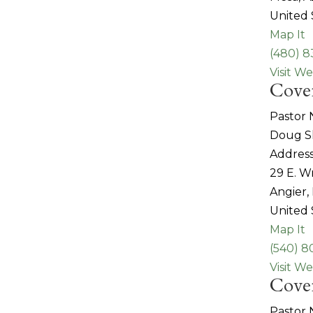
United 
Map It
(480) 8
Visit We
Cove
Pastor
Doug S
Address
29 E. W
Angier,
United 
Map It
(540) 
Visit We
Coven
Pastor