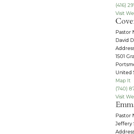
(416) 2
Visit We
Cove
Pastor
David 
Address
1501 G
Portsm
United 
Map It
(740) 8
Visit We
Emma
Pastor
Jeffery
Address