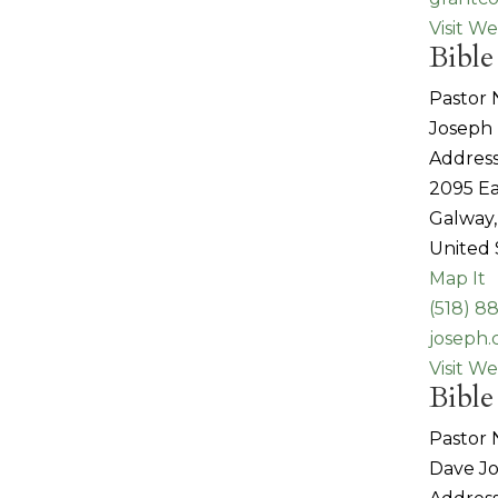
Visit We
Bible
Pastor
Joseph 
Address
2095 Ea
Galway,
United 
Map It
(518) 8
joseph.
Visit We
Bible
Pastor
Dave J