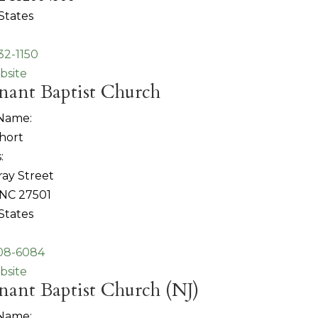
States
32-1150
bsite
nant Baptist Church
 Name:
hort
:
ray Street
 NC 27501
States
808-6084
bsite
ant Baptist Church (NJ)
 Name: