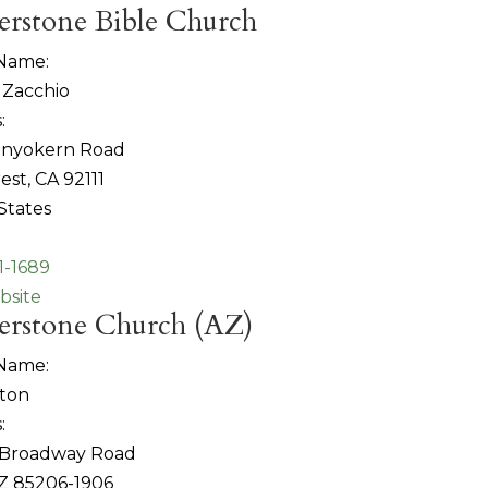
erstone Bible Church
 Name:
 Zacchio
:
 Inyokern Road
est, CA 92111
States
1-1689
bsite
erstone Church (AZ)
 Name:
tton
:
 Broadway Road
Z 85206-1906