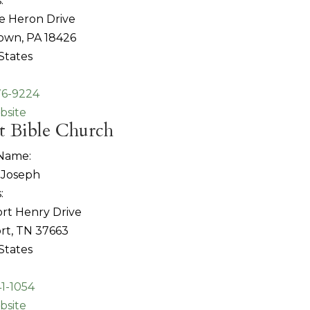
:
e Heron Drive
own, PA 18426
States
76-9224
bsite
t Bible Church
 Name:
Joseph
:
rt Henry Drive
rt, TN 37663
States
41-1054
bsite