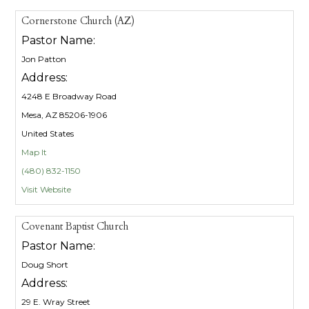
Cornerstone Church (AZ)
Pastor Name:
Jon Patton
Address:
4248 E Broadway Road
Mesa, AZ 85206-1906
United States
Map It
(480) 832-1150
Visit Website
Covenant Baptist Church
Pastor Name:
Doug Short
Address:
29 E. Wray Street