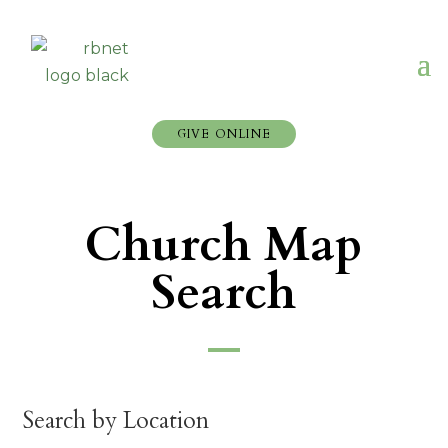
GIVE ONLINE
Church Map
Search
Search by Location