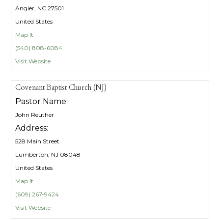
Angier, NC 27501
United States
Map It
(540) 808-6084
Visit Website
Covenant Baptist Church (NJ)
Pastor Name:
John Reuther
Address:
528 Main Street
Lumberton, NJ 08048
United States
Map It
(609) 267-9424
Visit Website