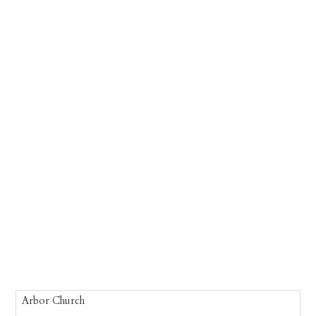
Arbor Church