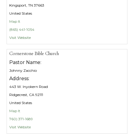
Kingsport, TN 37663
United States
Map It
(865) 441-1054
Visit Website
Cornerstone Bible Church
Pastor Name:
Johnny Zacchio
Address:
443 W. Inyokern Road
Ridgecrest, CA 92111
United States
Map It
760) 371-1689
Visit Website