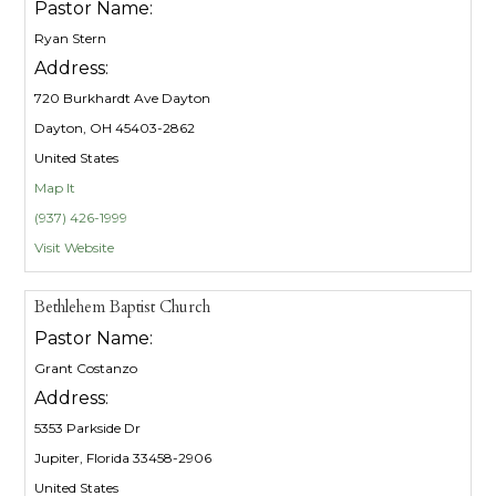
Pastor Name:
Ryan Stern
Address:
720 Burkhardt Ave Dayton
Dayton, OH 45403-2862
United States
Map It
(937) 426-1999
Visit Website
Bethlehem Baptist Church
Pastor Name:
Grant Costanzo
Address:
5353 Parkside Dr
Jupiter, Florida 33458-2906
United States