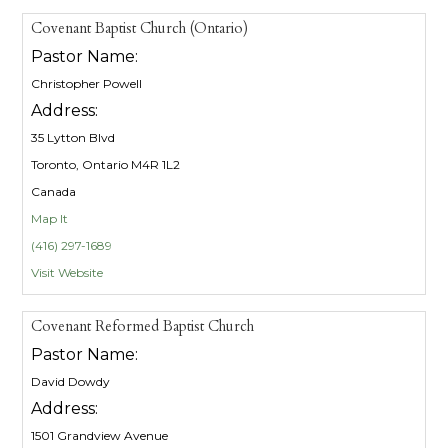
Covenant Baptist Church (Ontario)
Pastor Name:
Christopher Powell
Address:
35 Lytton Blvd
Toronto, Ontario M4R 1L2
Canada
Map It
(416) 297-1689
Visit Website
Covenant Reformed Baptist Church
Pastor Name:
David Dowdy
Address:
1501 Grandview Avenue