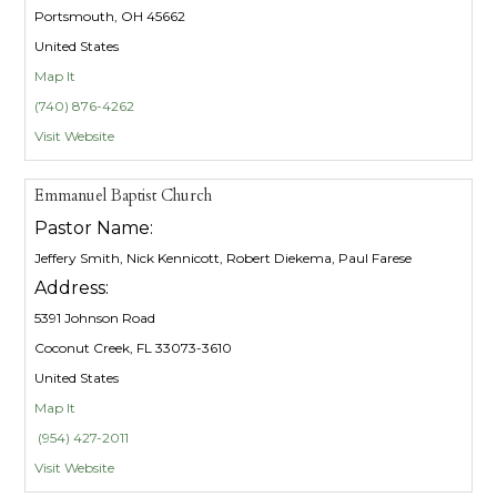
Portsmouth, OH 45662
United States
Map It
(740) 876-4262
Visit Website
Emmanuel Baptist Church
Pastor Name:
Jeffery Smith, Nick Kennicott, Robert Diekema, Paul Farese
Address:
5391 Johnson Road
Coconut Creek, FL 33073-3610
United States
Map It
(954) 427-2011
Visit Website