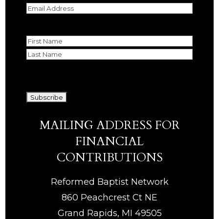
Email
(Required)
Name
First
Last
CAPTCHA
MAILING ADDRESS FOR
FINANCIAL
CONTRIBUTIONS
Reformed Baptist Network
860 Peachcrest Ct NE
Grand Rapids, MI 49505