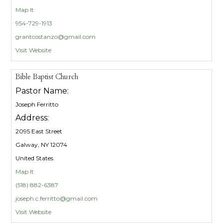
Map It
954-729-1913
grantcostanzo@gmail.com
Visit Website
Bible Baptist Church
Pastor Name:
Joseph Ferritto
Address:
2095 East Street
Galway, NY 12074
United States
Map It
(518) 882-6387
joseph.c.ferritto@gmail.com
Visit Website