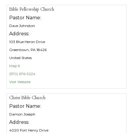
Bible Fellowship Church
Pastor Name:
Dave Johnston
Address:
103 Blue Heron Drive
Greentown, PA 18426
United States
Map It
(570) 676-9224
Visit Website
Christ Bible Church
Pastor Name:
Damon Joseph
Address:
4020 Fort Henry Drive