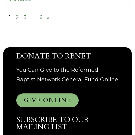
1
2
3
…
6
»
DONATE TO RBNET
You Can Give to the Reformed
Baptist Network General Fund Online
GIVE ONLINE
SUBSCRIBE TO OUR
MAILING LIST