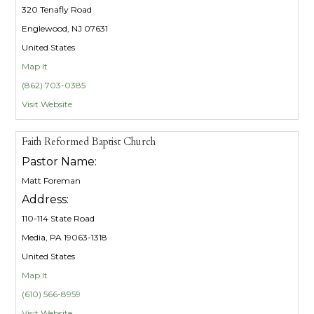
320 Tenafly Road
Englewood, NJ 07631
United States
Map It
(862) 703-0385
Visit Website
Faith Reformed Baptist Church
Pastor Name:
Matt Foreman
Address:
110-114 State Road
Media, PA 19063-1318
United States
Map It
(610) 566-8959
Visit Website