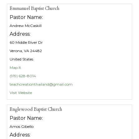
Emmanuel Baptist Church
Pastor Name:
Andrew McCaskill
Address:
60 Middle River Dr
Verona, VA 24482
United States
Map It
(919) 628-8014
teachcreationthailand@gmail.com
Visit Website
Englewood Baptist Church
Pastor Name:
Amos Gibello
Address: