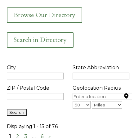
Browse Our Directory
Search in Directory
City
State Abbreviation
ZIP / Postal Code
Geolocation Radius
Displaying 1 - 15 of 76
1
2
3
…
6
»