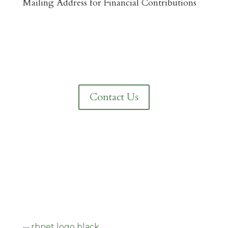
Mailing Address for Financial Contributions
Reformed Baptist Network
860 Peachcrest Ct NE
Grand Rapids, MI 49505
Contact Us