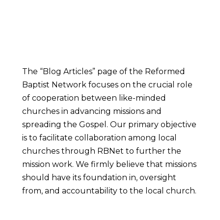
The “Blog Articles” page of the Reformed
Baptist Network focuses on the crucial role
of cooperation between like-minded
churches in advancing missions and
spreading the Gospel. Our primary objective
is to facilitate collaboration among local
churches through RBNet to further the
mission work. We firmly believe that missions
should have its foundation in, oversight
from, and accountability to the local church.