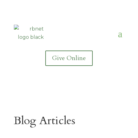
Give Online
Blog Articles