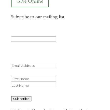
Give Online
Subscribe to our mailing list
Phone
This field is for validation purposes and
should be left unchanged.
Email
(Required)
Name
First
Last
CAPTCHA