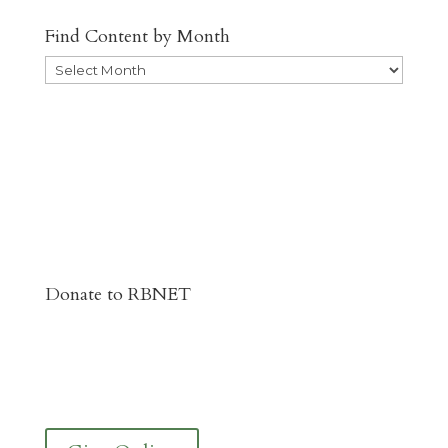
Find Content by Month
Archives
Donate to RBNET
You Can Give to the Reformed Baptist
Network General Fund Online