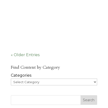
Humans have a need for connection to
other people. We want a place to
belong, where we know our people
and our people...
« Older Entries
Find Content by Category
Categories
Search