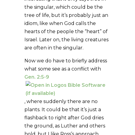
the singular, which could be the
tree of life, but it’s probably just an
idiom, like when God calls the
hearts of the people the “heart” of
Israel. Later on, the living creatures
are often in the singular.
Now we do have to briefly address
what some see as a conflict with
Gen. 2:5-9
, where suddenly there are no
plants. It could be that it’s just a
flashback to right after God dries
the ground, as Luther and others
hold, but I like Ross’s approach.