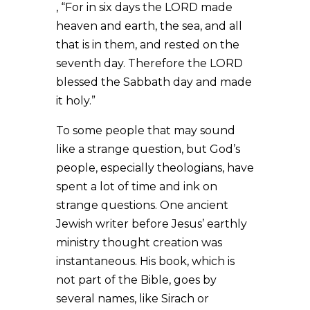
, “For in six days the LORD made
heaven and earth, the sea, and all
that is in them, and rested on the
seventh day. Therefore the LORD
blessed the Sabbath day and made
it holy.”
To some people that may sound
like a strange question, but God’s
people, especially theologians, have
spent a lot of time and ink on
strange questions. One ancient
Jewish writer before Jesus’ earthly
ministry thought creation was
instantaneous. His book, which is
not part of the Bible, goes by
several names, like Sirach or