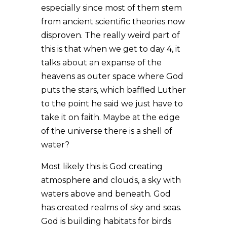
especially since most of them stem
from ancient scientific theories now
disproven. The really weird part of
this is that when we get to day 4, it
talks about an expanse of the
heavens as outer space where God
puts the stars, which baffled Luther
to the point he said we just have to
take it on faith. Maybe at the edge
of the universe there is a shell of
water?
Most likely this is God creating
atmosphere and clouds, a sky with
waters above and beneath. God
has created realms of sky and seas.
God is building habitats for birds