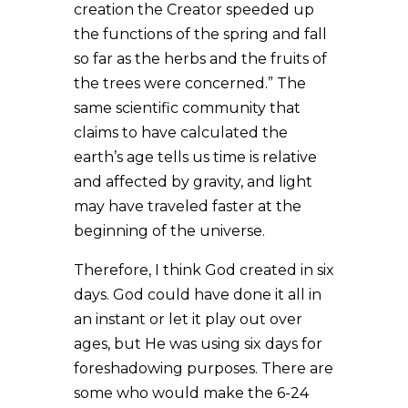
creation the Creator speeded up
the functions of the spring and fall
so far as the herbs and the fruits of
the trees were concerned.” The
same scientific community that
claims to have calculated the
earth’s age tells us time is relative
and affected by gravity, and light
may have traveled faster at the
beginning of the universe.
Therefore, I think God created in six
days. God could have done it all in
an instant or let it play out over
ages, but He was using six days for
foreshadowing purposes. There are
some who would make the 6-24