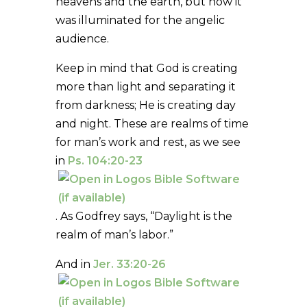
heavens and the earth, but now it
was illuminated for the angelic
audience.
Keep in mind that God is creating
more than light and separating it
from darkness; He is creating day
and night. These are realms of time
for man’s work and rest, as we see
in
Ps. 104:20-23
. As Godfrey says, “Daylight is the
realm of man’s labor.”
And in
Jer. 33:20-26