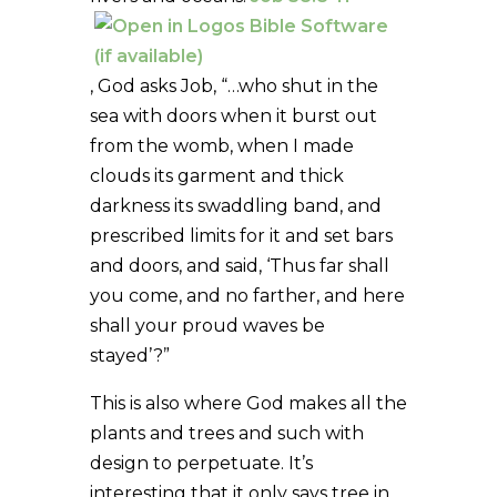
, God asks Job, “…who shut in the
sea with doors when it burst out
from the womb, when I made
clouds its garment and thick
darkness its swaddling band, and
prescribed limits for it and set bars
and doors, and said, ‘Thus far shall
you come, and no farther, and here
shall your proud waves be
stayed’?”
This is also where God makes all the
plants and trees and such with
design to perpetuate. It’s
interesting that it only says tree in