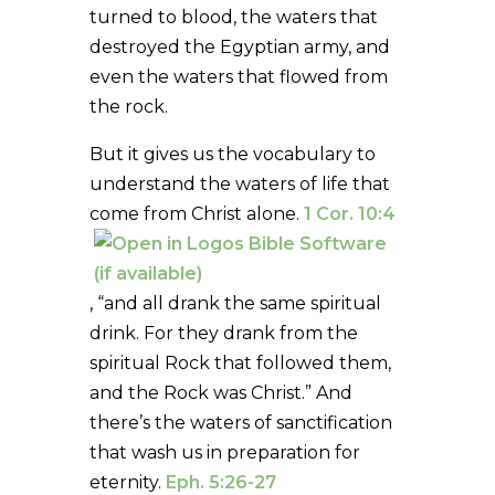
turned to blood, the waters that
destroyed the Egyptian army, and
even the waters that flowed from
the rock.
But it gives us the vocabulary to
understand the waters of life that
come from Christ alone.
1 Cor. 10:4
, “and all drank the same spiritual
drink. For they drank from the
spiritual Rock that followed them,
and the Rock was Christ.” And
there’s the waters of sanctification
that wash us in preparation for
eternity.
Eph. 5:26-27