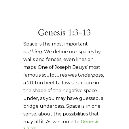
Genesis 1:3-13
Space is the most important
nothing
. We define our spaces by
walls and fences, even lines on
maps. One of Joseph Beuys’ most
famous sculptures was
Underpass
,
a 20-ton beef tallow structure in
the shape of the negative space
under, as you may have guessed, a
bridge underpass. Space is, in one
sense, about the possibilities that
may fill it. As we come to
Genesis