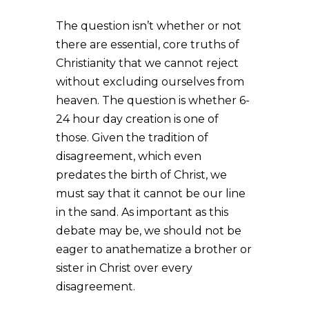
The question isn’t whether or not
there are essential, core truths of
Christianity that we cannot reject
without excluding ourselves from
heaven. The question is whether 6-
24 hour day creation is one of
those. Given the tradition of
disagreement, which even
predates the birth of Christ, we
must say that it cannot be our line
in the sand. As important as this
debate may be, we should not be
eager to anathematize a brother or
sister in Christ over every
disagreement.