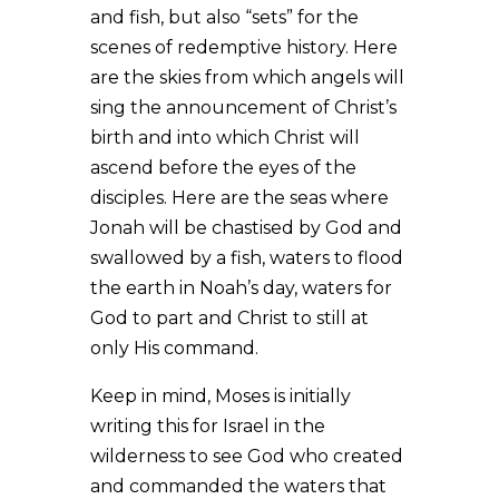
and fish, but also “sets” for the
scenes of redemptive history. Here
are the skies from which angels will
sing the announcement of Christ’s
birth and into which Christ will
ascend before the eyes of the
disciples. Here are the seas where
Jonah will be chastised by God and
swallowed by a fish, waters to flood
the earth in Noah’s day, waters for
God to part and Christ to still at
only His command.
Keep in mind, Moses is initially
writing this for Israel in the
wilderness to see God who created
and commanded the waters that