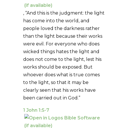
, “And this is the judgment: the light
has come into the world, and
people loved the darkness rather
than the light because their works
were evil. For everyone who does
wicked things hates the light and
does not come to the light, lest his
works should be exposed. But
whoever does what is true comes
to the light, so that it may be
clearly seen that his works have
been carried out in God.”
1 John 1:5-7