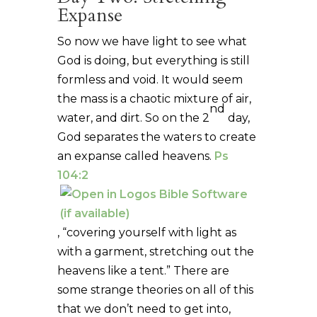
Expanse
So now we have light to see what
God is doing, but everything is still
formless and void. It would seem
the mass is a chaotic mixture of air,
nd
water, and dirt. So on the 2
day,
God separates the waters to create
an expanse called heavens.
Ps
104:2
, “covering yourself with light as
with a garment, stretching out the
heavens like a tent.” There are
some strange theories on all of this
that we don’t need to get into,