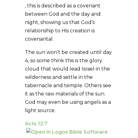
, this is described as a covenant
between God and the day and
night, showing us that God’s
relationship to His creation is
covenantal.
The sun won’t be created until day
4, so some think this is the glory
cloud that would lead Israel in the
wilderness and settle in the
tabernacle and temple. Others see
it as the raw materials of the sun.
God may even be using angels as a
light source.
Acts 12:7