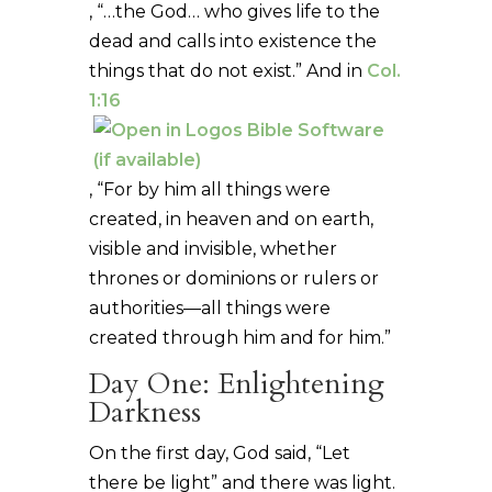
, “…the God… who gives life to the
dead and calls into existence the
things that do not exist.” And in
Col.
1:16
, “For by him all things were
created, in heaven and on earth,
visible and invisible, whether
thrones or dominions or rulers or
authorities—all things were
created through him and for him.”
Day One: Enlightening
Darkness
On the first day, God said, “Let
there be light” and there was light.