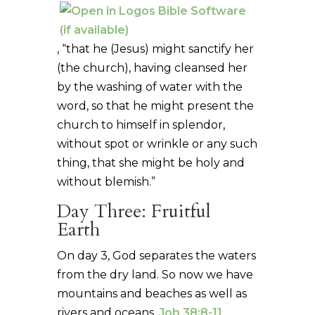
, “that he (Jesus) might sanctify her
(the church), having cleansed her
by the washing of water with the
word, so that he might present the
church to himself in splendor,
without spot or wrinkle or any such
thing, that she might be holy and
without blemish.”
Day Three: Fruitful
Earth
On day 3, God separates the waters
from the dry land. So now we have
mountains and beaches as well as
rivers and oceans.
Job 38:8-11