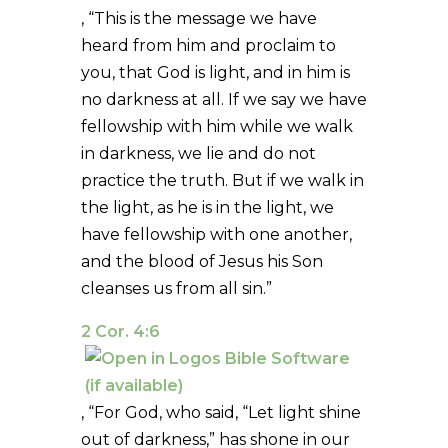
, “This is the message we have
heard from him and proclaim to
you, that God is light, and in him is
no darkness at all. If we say we have
fellowship with him while we walk
in darkness, we lie and do not
practice the truth. But if we walk in
the light, as he is in the light, we
have fellowship with one another,
and the blood of Jesus his Son
cleanses us from all sin.”
2 Cor. 4:6
, “For God, who said, “Let light shine
out of darkness,” has shone in our