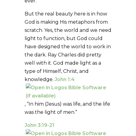
ever.”
But the real beauty here is in how
God is making His metaphors from
scratch. Yes, the world and we need
light to function, but God could
have designed the world to work in
the dark. Ray Charles did pretty
well with it. God made light as a
type of Himself, Christ, and
knowledge.
John 1:4
, “In him (Jesus) was life, and the life
was the light of men.”
John 3:19-21