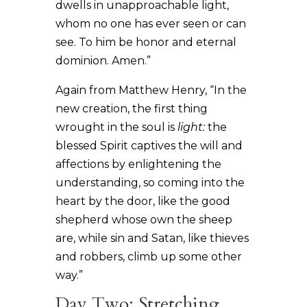
dwells in unapproachable light,
whom no one has ever seen or can
see. To him be honor and eternal
dominion. Amen.”
Again from Matthew Henry, “In the
new creation, the first thing
wrought in the soul is
light:
the
blessed Spirit captives the will and
affections by enlightening the
understanding, so coming into the
heart by the door, like the good
shepherd whose own the sheep
are, while sin and Satan, like thieves
and robbers, climb up some other
way.”
Day Two: Stretching