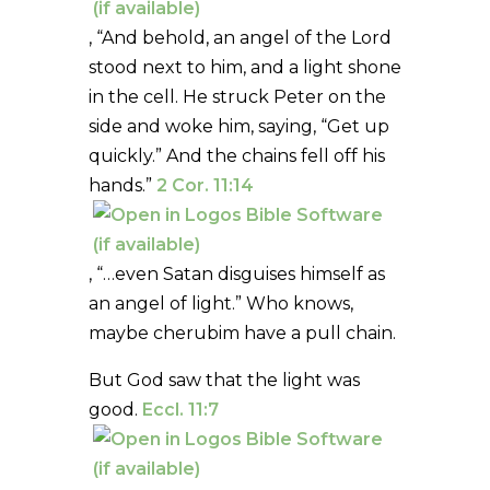
, “And behold, an angel of the Lord
stood next to him, and a light shone
in the cell. He struck Peter on the
side and woke him, saying, “Get up
quickly.” And the chains fell off his
hands.”
2 Cor. 11:14
, “…even Satan disguises himself as
an angel of light.” Who knows,
maybe cherubim have a pull chain.
But God saw that the light was
good.
Eccl. 11:7