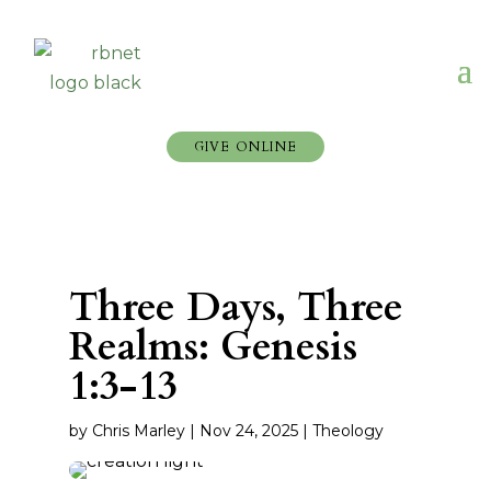
GIVE ONLINE
Three Days, Three
Realms: Genesis
1:3-13
by
Chris Marley
|
Nov 24, 2025
|
Theology