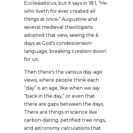
Ecclesiasticus, but it says in 18:1, “He
who liveth for ever created all
things at once.” Augustine and
several medieval theologians
adopted that view, seeing the 6
days as God’s condescension
language, breaking creation down
for us.
Then there’s the various day-age
views, where people think each
“day” is an age, like when we say
“back in the day,” or even that
there are gaps between the days.
There are things in science like
carbon-dating, petrified tree rings,
and astronomy calculations that