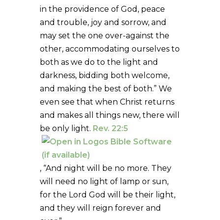
in the providence of God, peace
and trouble, joy and sorrow, and
may set the one over-against the
other, accommodating ourselves to
both as we do to the light and
darkness, bidding both welcome,
and making the best of both.” We
even see that when Christ returns
and makes all things new, there will
be only light.
Rev. 22:5
, “And night will be no more. They
will need no light of lamp or sun,
for the Lord God will be their light,
and they will reign forever and