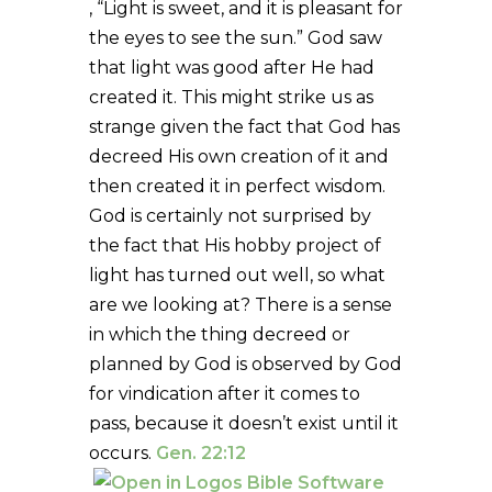
, “Light is sweet, and it is pleasant for
the eyes to see the sun.” God saw
that light was good after He had
created it. This might strike us as
strange given the fact that God has
decreed His own creation of it and
then created it in perfect wisdom.
God is certainly not surprised by
the fact that His hobby project of
light has turned out well, so what
are we looking at? There is a sense
in which the thing decreed or
planned by God is observed by God
for vindication after it comes to
pass, because it doesn’t exist until it
occurs.
Gen. 22:12