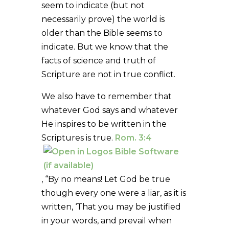
seem to indicate (but not
necessarily prove) the world is
older than the Bible seems to
indicate. But we know that the
facts of science and truth of
Scripture are not in true conflict.
We also have to remember that
whatever God says and whatever
He inspires to be written in the
Scriptures is true.
Rom. 3:4
, “By no means! Let God be true
though every one were a liar, as it is
written, ‘That you may be justified
in your words, and prevail when