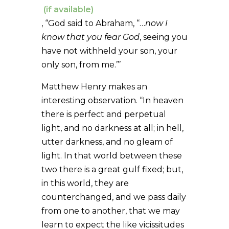
, “God said to Abraham, “…
now I
know that you fear God
, seeing you
have not withheld your son, your
only son, from me.”’
Matthew Henry makes an
interesting observation. “In heaven
there is perfect and perpetual
light, and no darkness at all; in hell,
utter darkness, and no gleam of
light. In that world between these
two there is a great gulf fixed; but,
in this world, they are
counterchanged, and we pass daily
from one to another, that we may
learn to expect the like vicissitudes