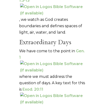
1:3-13
, we watch as God creates
boundaries and defines spaces of
light, air, water, and land.
Extraordinary Days
We have come to the point in
Gen.
1
where we must address the
question of days. A key text for this
is
Exod. 20:11