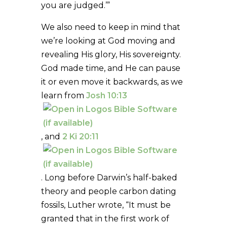
you are judged.’”
We also need to keep in mind that
we’re looking at God moving and
revealing His glory, His sovereignty.
God made time, and He can pause
it or even move it backwards, as we
learn from
Josh 10:13
, and
2 Ki 20:11
. Long before Darwin’s half-baked
theory and people carbon dating
fossils, Luther wrote, “It must be
granted that in the first work of