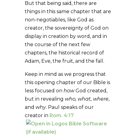
But that being said, there are
things in this same chapter that are
non-negotiables, like God as
creator, the sovereignty of God on
display in creation by word, and in
the course of the next few
chapters, the historical record of
Adam, Eve, the fruit, and the fall.
Keep in mind as we progress that
this opening chapter of our Bible is
less focused on
how
God created,
but in revealing
who, what, where
,
and
why
. Paul speaks of our
creator in
Rom. 4:17