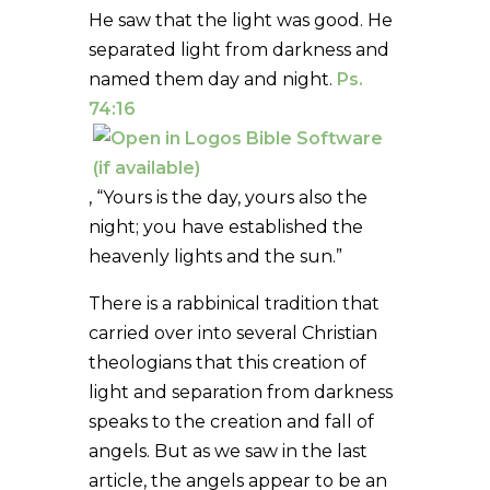
He saw that the light was good. He
separated light from darkness and
named them day and night.
Ps.
74:16
, “Yours is the day, yours also the
night; you have established the
heavenly lights and the sun.”
There is a rabbinical tradition that
carried over into several Christian
theologians that this creation of
light and separation from darkness
speaks to the creation and fall of
angels. But as we saw in the last
article, the angels appear to be an