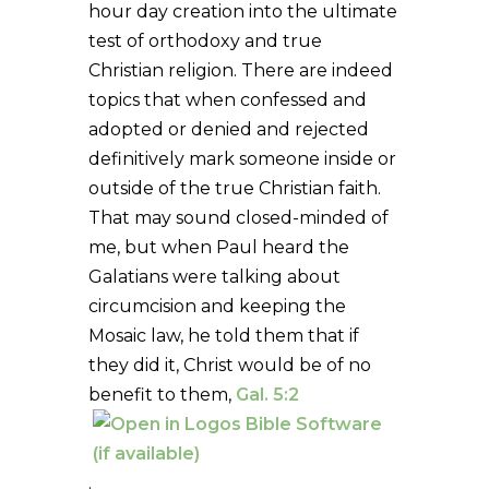
hour day creation into the ultimate
test of orthodoxy and true
Christian religion. There are indeed
topics that when confessed and
adopted or denied and rejected
definitively mark someone inside or
outside of the true Christian faith.
That may sound closed-minded of
me, but when Paul heard the
Galatians were talking about
circumcision and keeping the
Mosaic law, he told them that if
they did it, Christ would be of no
benefit to them,
Gal. 5:2
.