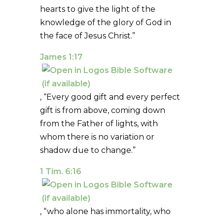
hearts to give the light of the
knowledge of the glory of God in
the face of Jesus Christ.”
James 1:17
, “Every good gift and every perfect
gift is from above, coming down
from the Father of lights, with
whom there is no variation or
shadow due to change.”
1 Tim. 6:16
, “who alone has immortality, who