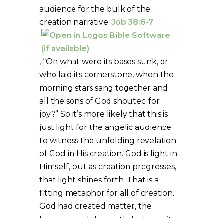
audience for the bulk of the
creation narrative.
Job 38:6-7
, “On what were its bases sunk, or
who laid its cornerstone, when the
morning stars sang together and
all the sons of God shouted for
joy?” So it’s more likely that this is
just light for the angelic audience
to witness the unfolding revelation
of God in His creation. God is light in
Himself, but as creation progresses,
that light shines forth. That is a
fitting metaphor for all of creation.
God had created matter, the