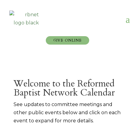
GIVE ONLINE
Welcome to the Reformed
Baptist Network Calendar
See updates to committee meetings and
other public events below and click on each
event to expand for more details.