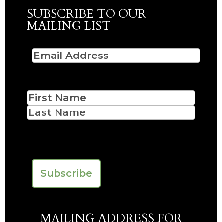
SUBSCRIBE TO OUR
MAILING LIST
Email
(Required)
Name
First
Last
CAPTCHA
MAILING ADDRESS FOR