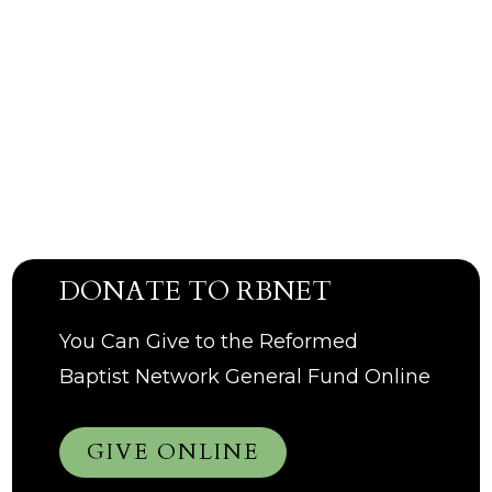
DONATE TO RBNET
You Can Give to the Reformed
Baptist Network General Fund Online
GIVE ONLINE