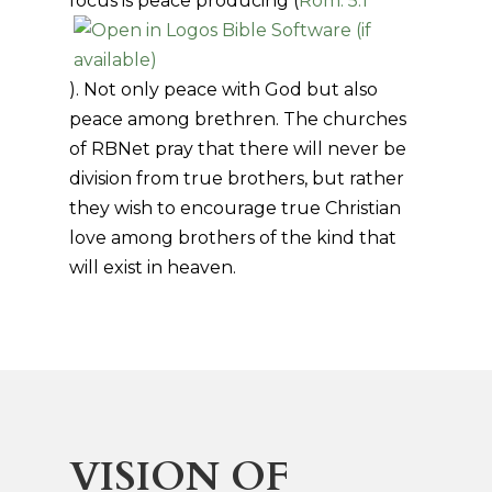
focus is peace producing (
Rom. 5:1
). Not only peace with God but also
peace among brethren. The churches
of RBNet pray that there will never be
division from true brothers, but rather
they wish to encourage true Christian
love among brothers of the kind that
will exist in heaven.
VISION OF