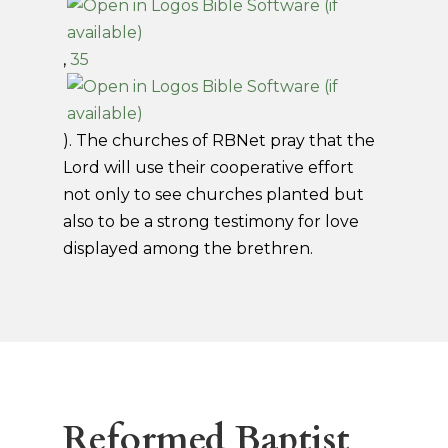
,
35
). The churches of RBNet pray that the
Lord will use their cooperative effort
not only to see churches planted but
also to be a strong testimony for love
displayed among the brethren.
Reformed Baptist