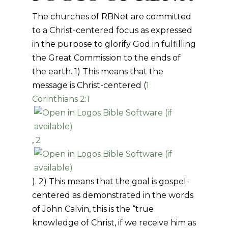
The churches of RBNet are committed
to a Christ-centered focus as expressed
in the purpose to glorify God in fulfilling
the Great Commission to the ends of
the earth. 1) This means that the
message is Christ-centered (
1
Corinthians 2:1
,
2
). 2) This means that the goal is gospel-
centered as demonstrated in the words
of John Calvin, this is the “true
knowledge of Christ, if we receive him as