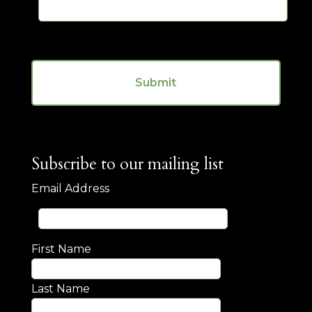
s
m
a
b
g
e
e
r
C
*
A
P
T
C
H
A
Subscribe to our mailing list
Email Address
First Name
Last Name