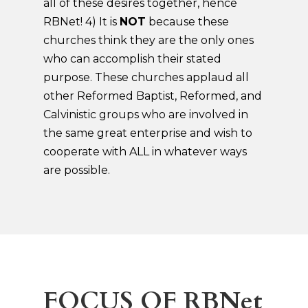
all of these desires together, hence
RBNet! 4) It is
NOT
because these
churches think they are the only ones
who can accomplish their stated
purpose. These churches applaud all
other Reformed Baptist, Reformed, and
Calvinistic groups who are involved in
the same great enterprise and wish to
cooperate with ALL in whatever ways
are possible.
FOCUS OF RBNet