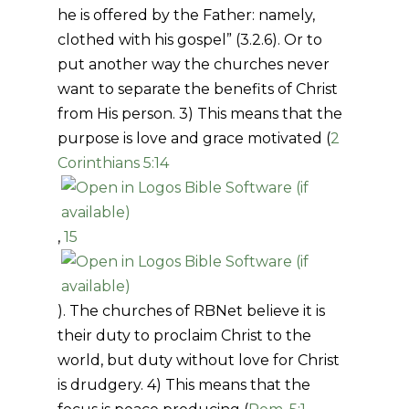
he is offered by the Father: namely,
clothed with his gospel” (3.2.6). Or to
put another way the churches never
want to separate the benefits of Christ
from His person. 3) This means that the
purpose is love and grace motivated (
2
Corinthians 5:14
,
15
). The churches of RBNet believe it is
their duty to proclaim Christ to the
world, but duty without love for Christ
is drudgery. 4) This means that the