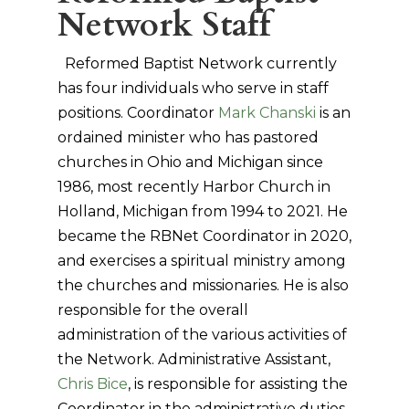
Network Staff
Reformed Baptist Network currently
has four individuals who serve in staff
positions. Coordinator
Mark Chanski
is an
ordained minister who has pastored
churches in Ohio and Michigan since
1986, most recently Harbor Church in
Holland, Michigan from 1994 to 2021. He
became the RBNet Coordinator in 2020,
and exercises a spiritual ministry among
the churches and missionaries. He is also
responsible for the overall
administration of the various activities of
the Network. Administrative Assistant,
Chris Bice
, is responsible for assisting the
Coordinator in the administrative duties,