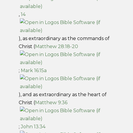
,
14
), as extraordinary as the commands of
Christ (
Matthew 28:18-20
;
Mark 16:15a
), and as extraordinary as the heart of
Christ (
Matthew 9:36
;
John 13:34