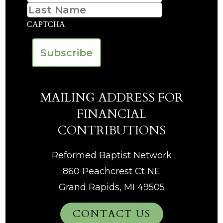
Last
CAPTCHA
MAILING ADDRESS FOR
FINANCIAL
CONTRIBUTIONS
Reformed Baptist Network
860 Peachcrest Ct NE
Grand Rapids, MI 49505
CONTACT US