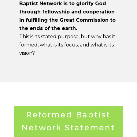
Baptist Network is to glorify God
through fellowship and cooperation
in fulfilling the Great Commission to
the ends of the earth.
This is its stated purpose, but why has it
formed, what is its focus, and what is its
vision?
Reformed Baptist
Network Statement