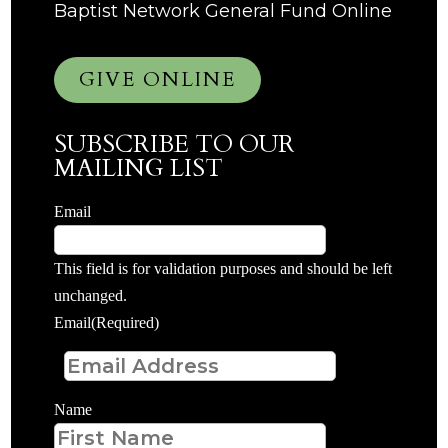
Baptist Network General Fund Online
GIVE ONLINE
SUBSCRIBE TO OUR
MAILING LIST
Email
This field is for validation purposes and should be left
unchanged.
Email
(Required)
Name
First