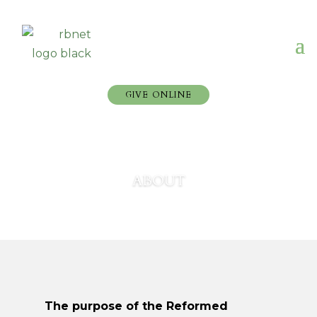
GIVE ONLINE
ABOUT
The purpose of the Reformed