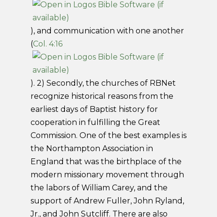
), and communication with one another
(
Col. 4:16
). 2) Secondly, the churches of RBNet
recognize historical reasons from the
earliest days of Baptist history for
cooperation in fulfilling the Great
Commission. One of the best examples is
the Northampton Association in
England that was the birthplace of the
modern missionary movement through
the labors of William Carey, and the
support of Andrew Fuller, John Ryland,
Jr., and John Sutcliff. There are also