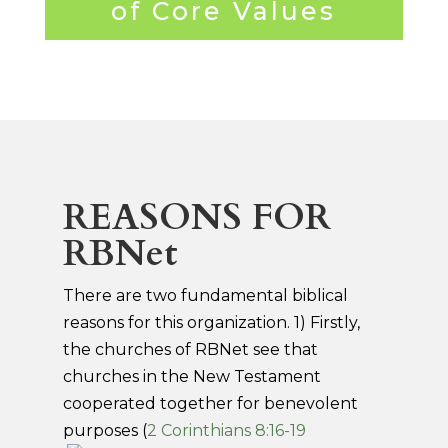
of Core Values
REASONS FOR
RBNet
There are two fundamental biblical
reasons for this organization. 1) Firstly,
the churches of RBNet see that
churches in the New Testament
cooperated together for benevolent
purposes (
2 Corinthians 8:16-19