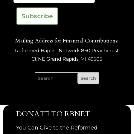
Mailing Address for Financial Contributions:
Reformed Baptist Network 860 Peachcrest
Ct NE Grand Rapids, MI 49505
DONATE TO RBNET
You Can Give to the Reformed