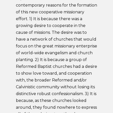
contemporary reasons for the formation
of this new cooperative missionary
effort. 1) It is because there was a
growing desire to cooperate in the
cause of missions. The desire was to
have a network of churches that would
focus on the great missionary enterprise
of world-wide evangelism and church
planting. 2) It is because a group of
Reformed Baptist churches had a desire
to show love toward, and cooperation
with, the broader Reformed and/or
Calvinistic community without losing its
distinctive robust confessionalism. 3) It is
because, as these churches looked
around, they found nowhere to express