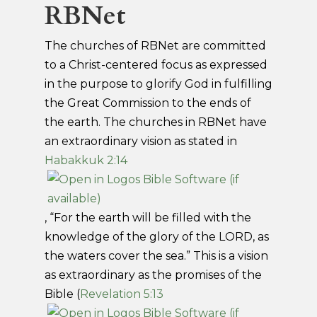
RBNet
The churches of RBNet are committed
to a Christ-centered focus as expressed
in the purpose to glorify God in fulfilling
the Great Commission to the ends of
the earth. The churches in RBNet have
an extraordinary vision as stated in
Habakkuk 2:14
, “For the earth will be filled with the
knowledge of the glory of the LORD, as
the waters cover the sea.” This is a vision
as extraordinary as the promises of the
Bible (
Revelation 5:13