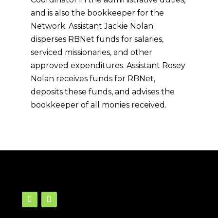
and is also the bookkeeper for the
Network. Assistant Jackie Nolan
disperses RBNet funds for salaries,
serviced missionaries, and other
approved expenditures. Assistant Rosey
Nolan receives funds for RBNet,
deposits these funds, and advises the
bookkeeper of all monies received.