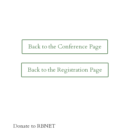
Back to the Conference Page
Back to the Registration Page
Donate to RBNET