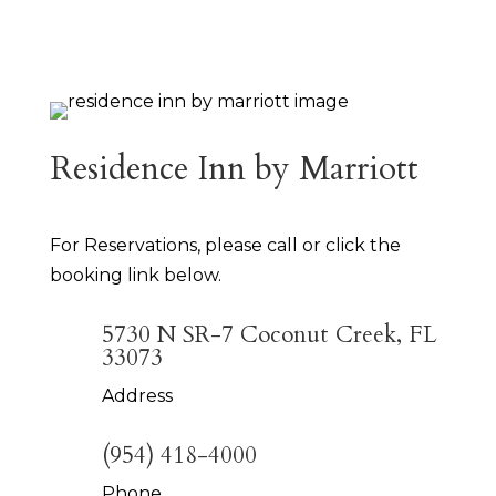
Residence Inn by Marriott
For Reservations, please call or click the
booking link below.
5730 N SR-7 Coconut Creek, FL
33073
Address
(954) 418-4000
Phone