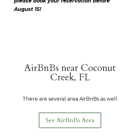
please book your reservation before
August 15!
AirBnBs near Coconut
Creek, FL
There are several area AirBnBs as well
See AirBnBs Area