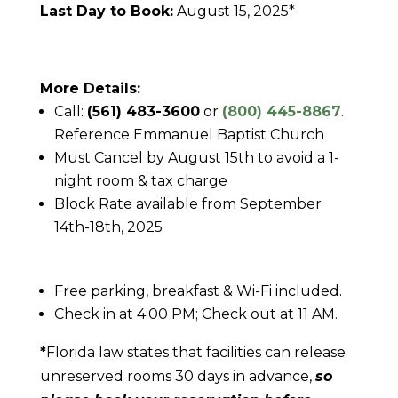
Last Day to Book:
August 15, 2025*
More Details:
Call:
(561) 483-3600
or
(800) 445-8867
.
Reference Emmanuel Baptist Church
Must Cancel by August 15th to avoid a 1-
night room & tax charge
Block Rate available from September
14th-18th, 2025
Free parking, breakfast & Wi-Fi included.
Check in at 4:00 PM; Check out at 11 AM.
*
Florida law states that facilities can release
unreserved rooms 30 days in advance,
so