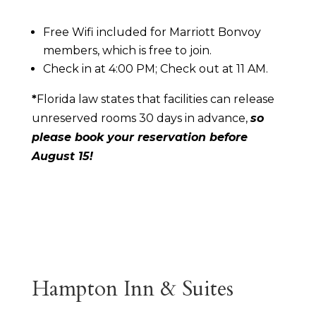
Free Wifi included for Marriott Bonvoy
members, which is free to join.
Check in at 4:00 PM; Check out at 11 AM.
*
Florida law states that facilities can release
unreserved rooms 30 days in advance,
so
please book your reservation before
August 15!
Hampton Inn & Suites