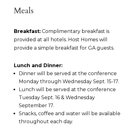
Meals
Breakfast:
Complimentary breakfast is
provided at all hotels. Host Homes will
provide a simple breakfast for GA guests.
Lunch and Dinner:
Dinner will be served at the conference
Monday through Wednesday Sept. 15-17.
Lunch will be served at the conference
Tuesday Sept. 16 & Wednesday
September 17.
Snacks, coffee and water will be available
throughout each day.