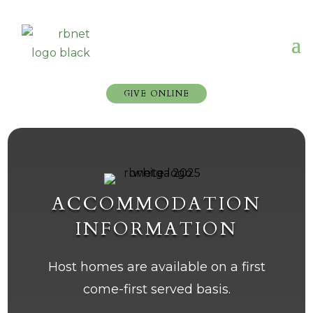
GIVE ONLINE
ACCOMMODATION
INFORMATION
Host homes are available on a first
come-first served basis.