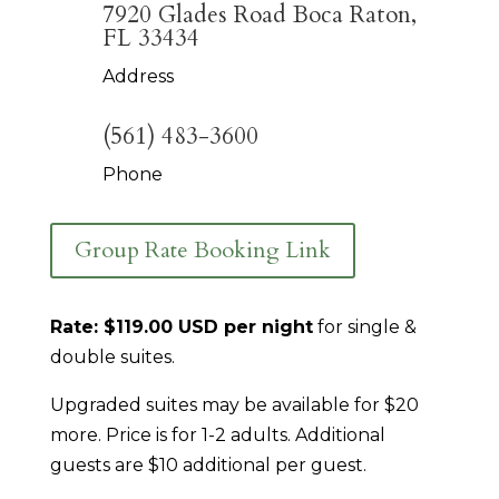
7920 Glades Road Boca Raton,
FL 33434
Address
(561) 483-3600
Phone
Group Rate Booking Link
Rate: $119.00 USD per night
for single &
double suites.
Upgraded suites may be available for $20
more. Price is for 1-2 adults. Additional
guests are $10 additional per guest.