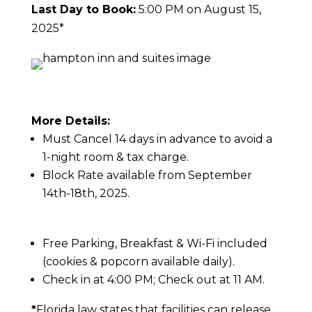
Last Day to Book:
5:00 PM on August 15,
2025*
More Details:
Must Cancel 14 days in advance to avoid a
1-night room & tax charge.
Block Rate available from September
14th-18th, 2025.
Free Parking, Breakfast & Wi-Fi included
(cookies & popcorn available daily).
Check in at 4:00 PM; Check out at 11 AM.
*
Florida law states that facilities can release