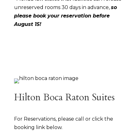
unreserved rooms 30 days in advance,
so
please book your reservation before
August 15!
Hilton Boca Raton Suites
For Reservations, please call or click the
booking link below.