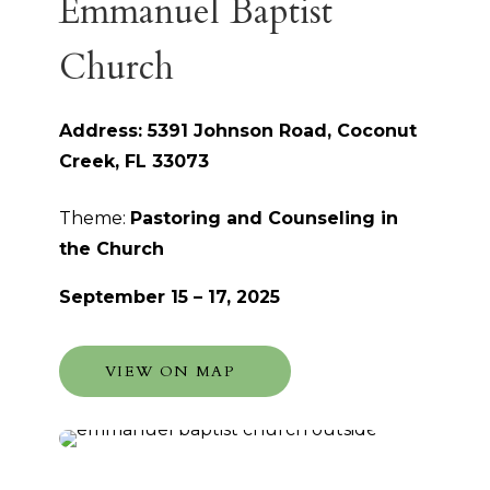
Emmanuel Baptist
Church
Address: 5391 Johnson Road, Coconut
Creek, FL 33073
Theme:
Pastoring and Counseling in
the Church
September 15 – 17, 2025
VIEW ON MAP