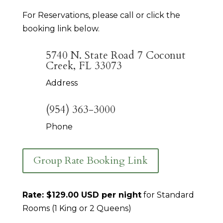
For Reservations, please call or click the
booking link below.
5740 N. State Road 7 Coconut
Creek, FL 33073
Address
(954) 363-3000
Phone
Group Rate Booking Link
Rate: $129.00 USD per night
for Standard
Rooms (1 King or 2 Queens)