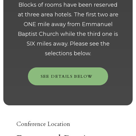
Blocks of rooms have been reserved
at three area hotels. The first two are
ONE mile away from Emmanuel
Baptist Church while the third one is
SIX miles away. Please see the
selections below.
SEE DETAILS BELOW
Conference Location