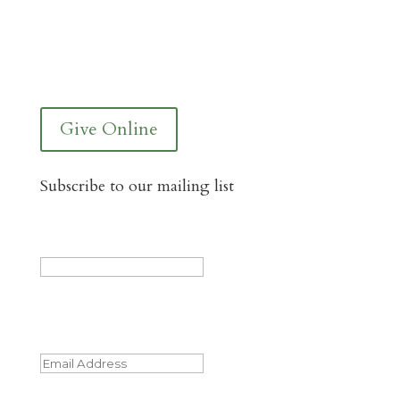
You Can Give to the Reformed Baptist
Network General Fund Online
Give Online
Subscribe to our mailing list
LinkedIn
This field is for validation purposes and
should be left unchanged.
Email
(Required)
Name