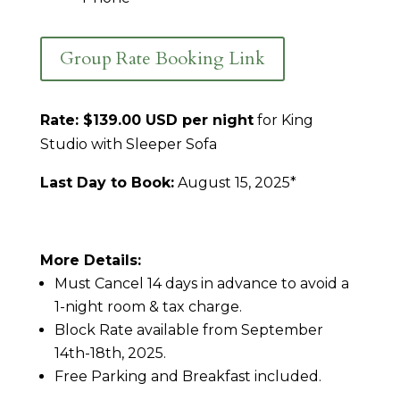
Group Rate Booking Link
Rate: $139.00 USD per night
for King
Studio with Sleeper Sofa
Last Day to Book:
August 15, 2025*
More Details:
Must Cancel 14 days in advance to avoid a
1-night room & tax charge.
Block Rate available from September
14th-18th, 2025.
Free Parking and Breakfast included.