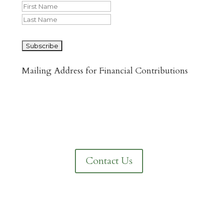
First
Last
CAPTCHA
Mailing Address for Financial Contributions
Reformed Baptist Network
860 Peachcrest Ct NE
Grand Rapids, MI 49505
Contact Us