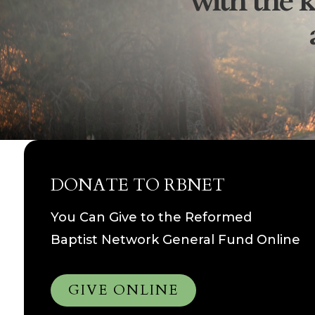
with the k
DONATE TO RBNET
You Can Give to the Reformed
Baptist Network General Fund Online
GIVE ONLINE