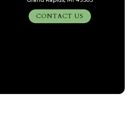
Grand Rapids, MI 49505
CONTACT US