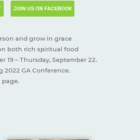
T
JOIN US ON FACEBOOK
erson and grow in grace
 both rich spiritual food
r 19 – Thursday, September 22.
ing 2022 GA Conference.
 page.