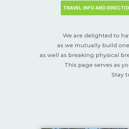
TRAVEL INFO AND DIRECTI
We are delighted to ha
as we mutually build one
as well as breaking physical 
This page serves as yo
Stay 