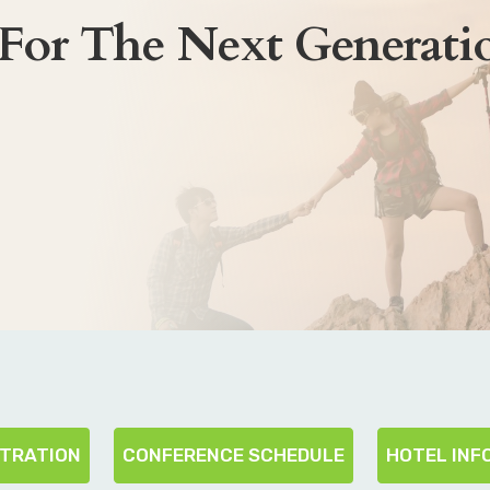
 For The Next Generati
STRATION
CONFERENCE SCHEDULE
HOTEL INF