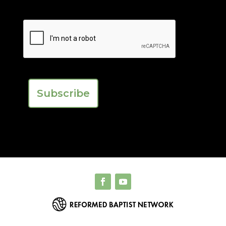
First
Last
CAPTCHA