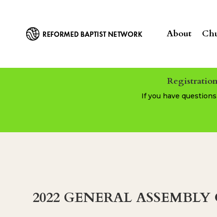
About
Chu
Registration
If you have question
2022 GENERAL ASSEMBL