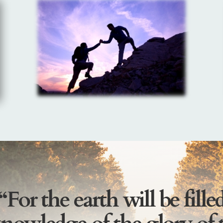
“For the earth will be fille