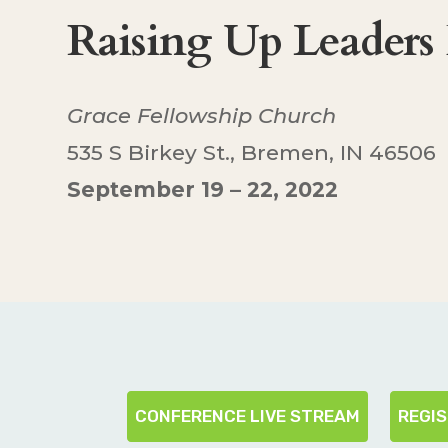
Raising Up Leaders
Grace Fellowship Church
535 S Birkey St., Bremen, IN 46506
September 19 – 22, 2022
CONFERENCE LIVE STREAM
REGI