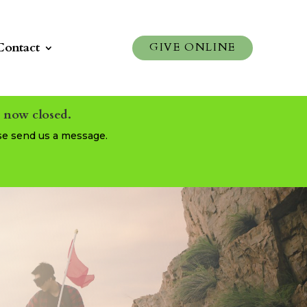
Contact
GIVE ONLINE
s now closed.
se send us a message.