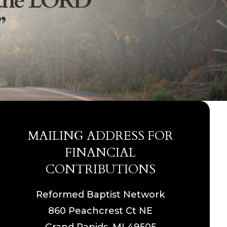
the
LORD
”
MAILING ADDRESS FOR
FINANCIAL
CONTRIBUTIONS
Reformed Baptist Network
860 Peachcrest Ct NE