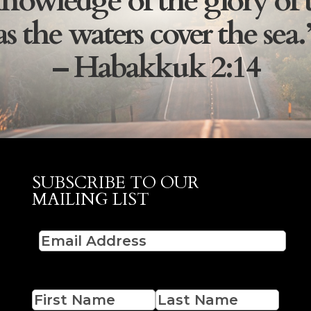
nowledge of the glory of 
as the waters cover the sea.
– Habakkuk 2:14
SUBSCRIBE TO OUR
MAILING LIST
Email
(Required)
Name