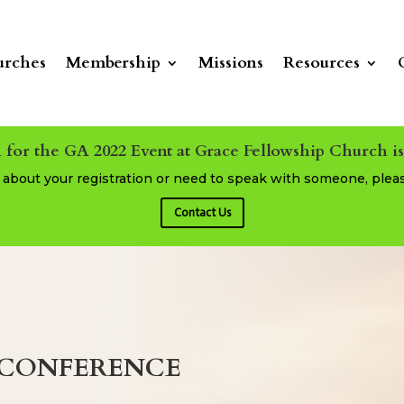
rches
Membership
Missions
Resources
 for the GA 2022 Event at Grace Fellowship Church i
s about your registration or need to speak with someone, plea
Contact Us
Y CONFERENCE