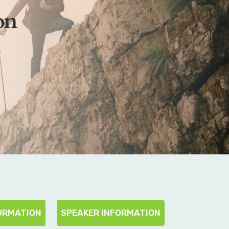
on
ORMATION
SPEAKER INFORMATION