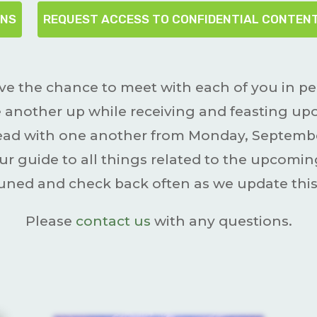
ONS
REQUEST ACCESS TO CONFIDENTIAL CONTEN
ve the chance to meet with each of you in p
 another up while receiving and feasting upon
bread with one another from Monday, Septembe
ur guide to all things related to the upcom
tuned and check back often as we update this
Please
contact us
with any questions.