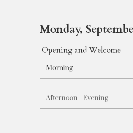
Monday, September
Opening and Welcome
Morning
Afternoon - Evening