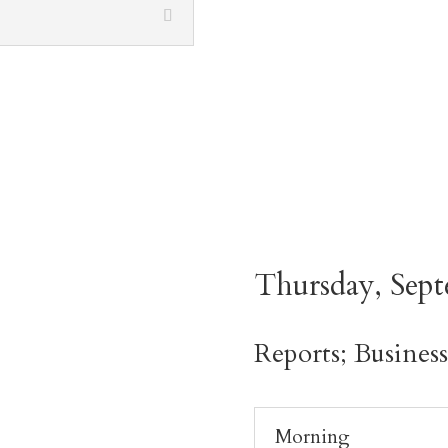
Thursday, Sept
Reports; Busines
Morning