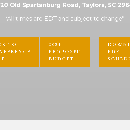
20 Old Spartanburg Road, Taylors, SC 29
“All times are EDT and subject to change”
CK TO
2024
DOWN
NFERENCE
PROPOSED
PDF
GE
BUDGET
SCHED