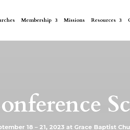
rches
Membership
Missions
Resources
onference S
tember 18 – 21, 2023 at Grace Baptist Ch