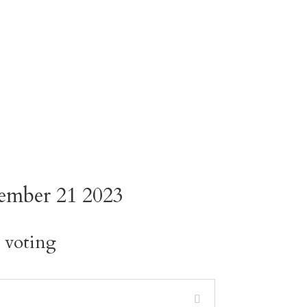
ember 21 2023
s voting