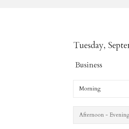
Tuesday, Septe
Business
Morning
Afternoon - Evenin