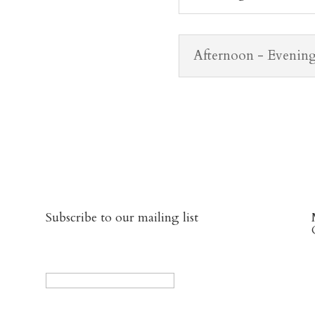
Afternoon - Evenin
Subscribe to our mailing list
URL
This field is for validation purposes and