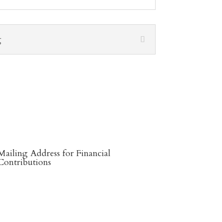
g
Mailing Address for Financial
Contributions
Reformed Baptist Network
860 Peachcrest Ct NE
Grand Rapids, MI 49505