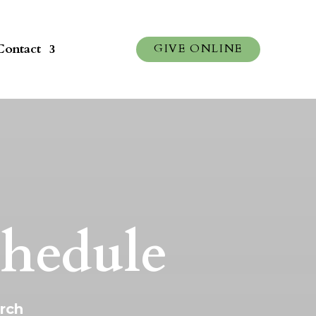
Contact
GIVE ONLINE
chedule
urch