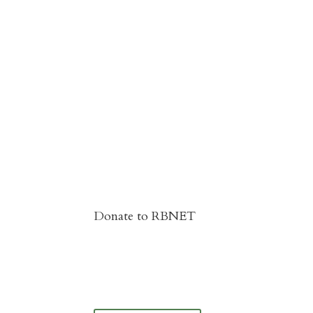
Donate to RBNET
You Can Give to the Reformed Baptist
Network General Fund Online