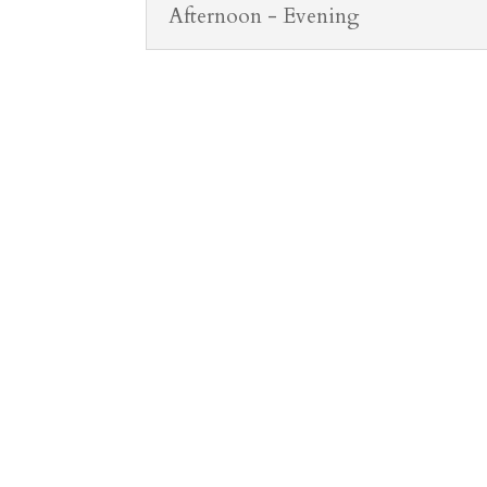
Afternoon - Evening