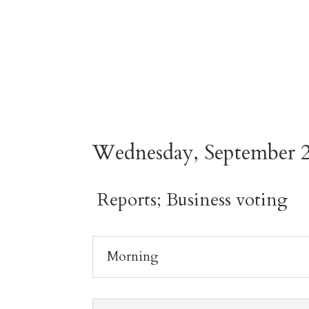
Wednesday, September 2
Reports; Business voting
Morning