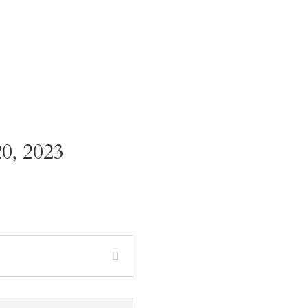
0, 2023