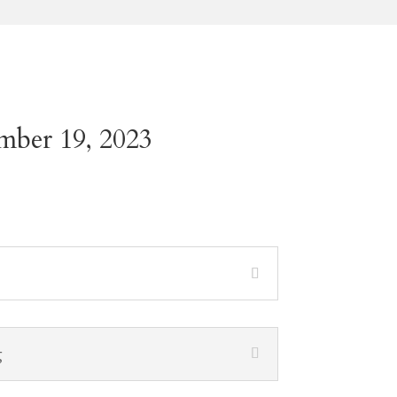
mber 19, 2023
g