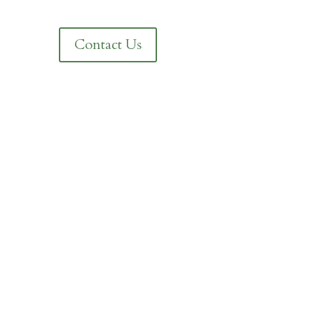
Contact Us