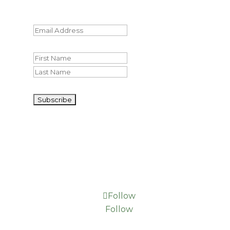
should be left unchanged.
Email
(Required)
Name
First
Last
CAPTCHA
Follow
Follow