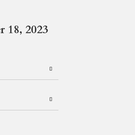
 18, 2023