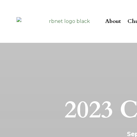
About
Chu
2023 C
Sep