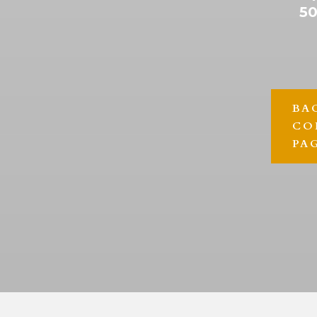
50
BA
CO
PA