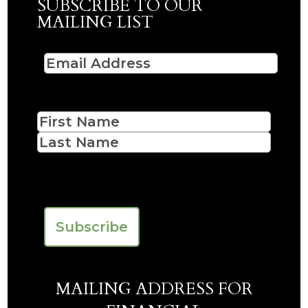
SUBSCRIBE TO OUR
MAILING LIST
Email
(Required)
Name
First
Last
CAPTCHA
MAILING ADDRESS FOR