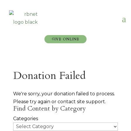
GIVE ONLINE
Donation Failed
We're sorry, your donation failed to process.
Please try again or contact site support.
Find Content by Category
Categories