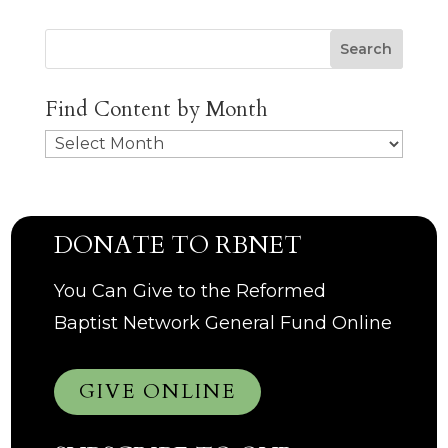
Search
Find Content by Month
Archives
DONATE TO RBNET
You Can Give to the Reformed
Baptist Network General Fund Online
GIVE ONLINE