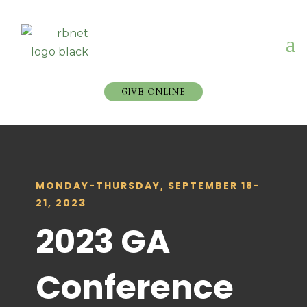
GIVE ONLINE
MONDAY-THURSDAY, SEPTEMBER 18-
21, 2023
2023 GA
Conference