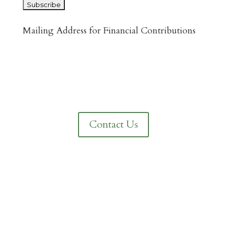
Mailing Address for Financial Contributions
Reformed Baptist Network
860 Peachcrest Ct NE
Grand Rapids, MI 49505
Contact Us