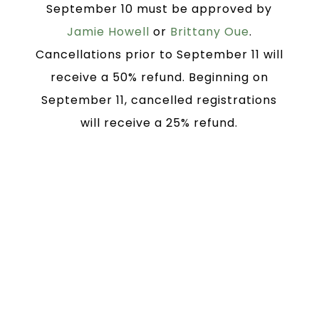
September 10 must be approved by
Jamie Howell
or
Brittany Oue
.
Cancellations prior to September 11 will
receive a 50% refund. Beginning on
September 11, cancelled registrations
will receive a 25% refund.
Block rooms at several
hotels near Grace Baptist