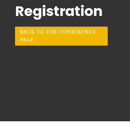
Registration
BACK TO THE CONFERENCE
PAGE