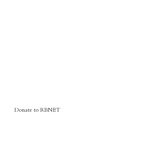
Donate to RBNET
You Can Give to the Reformed Baptist
Network General Fund Online