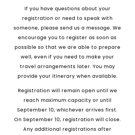
If you have questions about your
registration or need to speak with
someone, please send us a message. We
encourage you to register as soon as
possible so that we are able to prepare
well, even if you need to make your
travel arrangements later. You may
provide your itinerary when available.
Registration will remain open until we
reach maximum capacity or until
September 10, whichever arrives first.
On September 10, registration will close.
Any additional registrations after