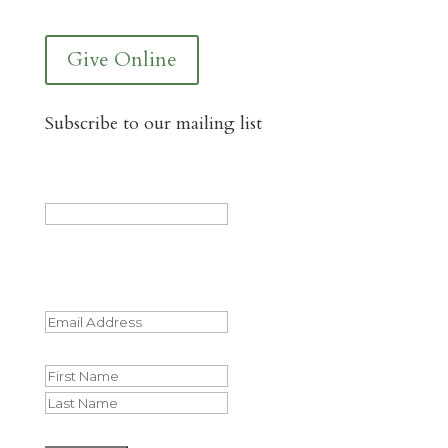
Give Online
Subscribe to our mailing list
LinkedIn
This field is for validation purposes and
should be left unchanged.
Email
(Required)
Name
First
Last
CAPTCHA