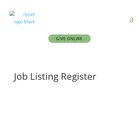
GIVE ONLINE
Job Listing Register
First Name
Last Name
Username