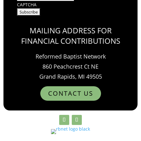
CAPTCHA
MAILING ADDRESS FOR
FINANCIAL CONTRIBUTIONS
Reformed Baptist Network
860 Peachcrest Ct NE
Grand Rapids, MI 49505
CONTACT US