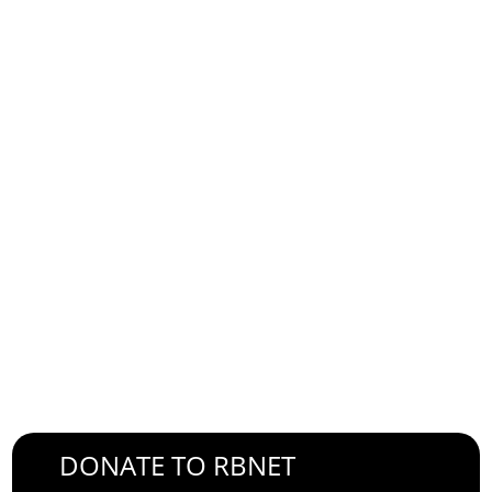
E-mail Address
Password
Confirm Password
Login
DONATE TO RBNET