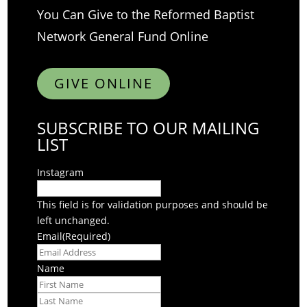
You Can Give to the Reformed Baptist
Network General Fund Online
GIVE ONLINE
SUBSCRIBE TO OUR MAILING
LIST
Instagram
This field is for validation purposes and should be
left unchanged.
Email
(Required)
Name
First
Last