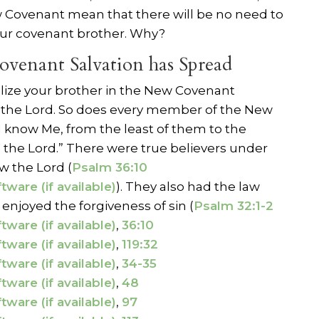
w Covenant mean that there will be no need to
ur covenant brother. Why?
ovenant Salvation has Spread
lize your brother in the New Covenant
the Lord. So does every member of the New
all know Me, from the least of them to the
s the Lord.” There were true believers under
 the Lord (
Psalm 36:10
). They also had the law
 enjoyed the forgiveness of sin (
Psalm 32:1-2
,
36:10
,
119:32
,
34-35
,
48
,
97