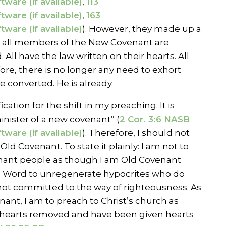
,
113
,
163
). However, they made up a
t, all members of the New Covenant are
. All have the law written on their hearts. All
ore, there is no longer any need to exhort
 converted. He is already.
fication for the shift in my preaching. It is
inister of a new covenant” (
2 Cor. 3:6 NASB
). Therefore, I should not
Old Covenant. To state it plainly: I am not to
nant people as though I am Old Covenant
 Word to unregenerate hypocrites who do
not committed to the way of righteousness. As
ant, I am to preach to Christ’s church as
hearts removed and have been given hearts