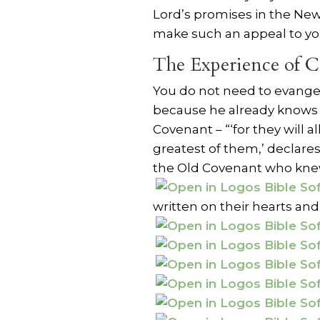
Lord’s promises in the Ne
make such an appeal to yo
The Experience of C
You do not need to evange
because he already knows 
Covenant – “‘for they will 
greatest of them,’ declare
the Old Covenant who knew
written on their hearts and