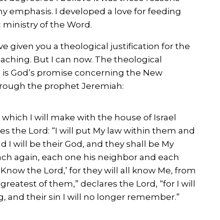
my emphasis. I developed a love for feeding
c ministry of the Word.
ve given you a theological justification for the
aching. But I can now. The theological
nge is God’s promise concerning the New
hrough the prophet Jeremiah:
 which I will make with the house of Israel
res the Lord: “I will put My law within them and
nd I will be their God, and they shall be My
each again, each one his neighbor and each
‘Know the Lord,’ for they will all know Me, from
greatest of them,” declares the Lord, “for I will
, and their sin I will no longer remember.”