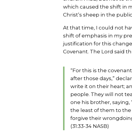
which caused the shift in 
Christ’s sheep in the publi
At that time, I could not ha
shift of emphasis in my pre
justification for this cha
Covenant. The Lord said t
“For this is the covenant
after those days,” decla
write it on their heart; a
people. They will not t
one his brother, saying, 
the least of them to the 
forgive their wrongdoing
(31:33-34 NASB)