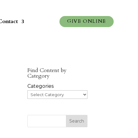
Contact
GIVE ONLINE
Find Content by
Category
Categories
Search