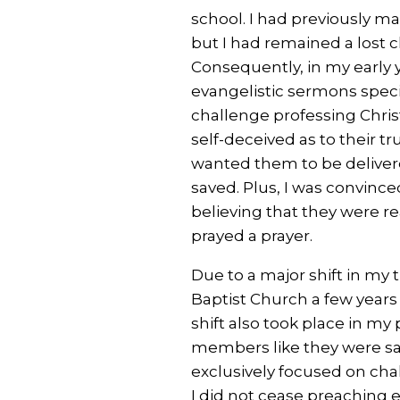
school. I had previously ma
but I had remained a lost
Consequently, in my early 
evangelistic sermons specif
challenge professing Chris
self-deceived as to their tr
wanted them to be deliver
saved. Plus, I was convinc
believing that they were 
prayed a prayer.
Due to a major shift in my 
Baptist Church a few years 
shift also took place in m
members like they were sa
exclusively focused on cha
I did not cease preaching e