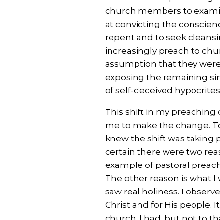
church members to examin
at convicting the conscien
repent and to seek cleansin
increasingly preach to ch
assumption that they were
exposing the remaining sin 
of self-deceived hypocrites
This shift in my preachin
me to make the change. To 
knew the shift was taking p
certain there were two rea
example of pastoral preac
The other reason is what I 
saw real holiness. I observe
Christ and for His people. It
church. I had, but not to th