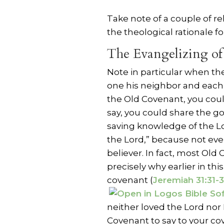
Take note of a couple of re
the theological rationale for
The Evangelizing of
Note in particular when the
one his neighbor and each 
the Old Covenant, you coul
say, you could share the g
saving knowledge of the Lo
the Lord,” because not ev
believer. In fact, most Old
precisely why earlier in th
covenant (
Jeremiah 31:31-
neither loved the Lord nor
Covenant to say to your co