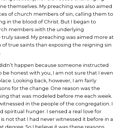
e themselves. My preaching was also aimed
ces of church members of sin, calling them to
g in the blood of Christ. But I began to
urch members with the underlying
 truly saved. My preaching was aimed more at
of true saints than exposing the reigning sin
.
g didn’t happen because someone instructed
be honest with you, I am not sure that I even
lace. Looking back, however, I am fairly
sons for the change. One reason was the
hing that was modeled before me each week.
witnessed in the people of the congregation. I
d spiritual hunger. I sensed a real love for
 is not that I had never witnessed it before in a
at degree. So I believe it was these reasons