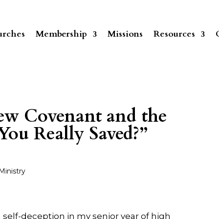
rches
Membership
Missions
Resources
New Covenant and the
You Really Saved?”
Ministry
elf-deception in my senior year of high