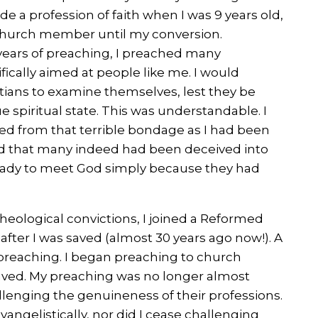
de a profession of faith when I was 9 years old,
 church member until my conversion.
years of preaching, I preached many
ically aimed at people like me. I would
tians to examine themselves, lest they be
ue spiritual state. This was understandable. I
ed from that terrible bondage as I had been
ed that many indeed had been deceived into
ready to meet God simply because they had
theological convictions, I joined a Reformed
after I was saved (almost 30 years ago now!). A
y preaching. I began preaching to church
ved. My preaching was no longer almost
llenging the genuineness of their professions.
vangelistically, nor did I cease challenging