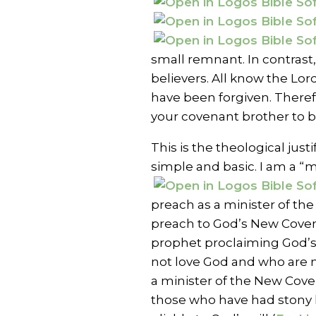
small remnant. In contras
believers. All know the Lord
have been forgiven. Theref
your covenant brother to be
This is the theological justi
simple and basic. I am a “m
preach as a minister of the 
preach to God’s New Cove
prophet proclaiming God’s
not love God and who are 
a minister of the New Coven
those who have had stony 