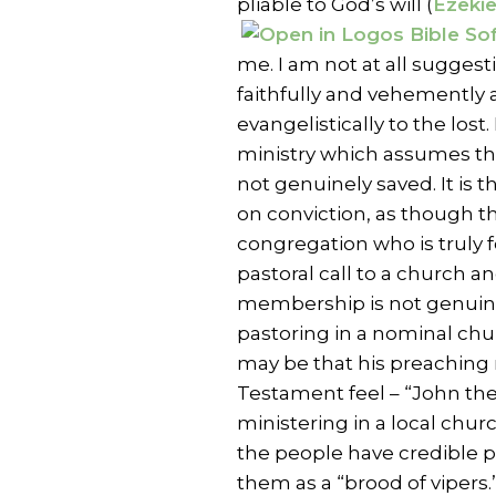
pliable to God’s will (
Ezekie
me. I am not at all suggest
faithfully and vehemently a
evangelistically to the lost.
ministry which assumes tha
not genuinely saved. It is 
on conviction, as though th
congregation who is truly f
pastoral call to a church an
membership is not genuinel
pastoring in a nominal chu
may be that his preaching 
Testament feel – “John the
ministering in a local chur
the people have credible pr
them as a “brood of vipers.”