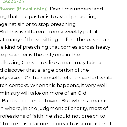
l 36:25-27
). Don’t misunderstand
ing that the pastor is to avoid preaching
gainst sin or to stop preaching
 But this is different from a weekly pulpit
t many of those sitting before the pastor are
the kind of preaching that comes across heavy
e preacher is the only one in the
ollowing Christ. I realize a man may take a
d discover that a large portion of the
y saved. Or, he himself gets converted while
rch context. When this happens, it very well
ministry will take on more of an Old
 Baptist comes to town.” But when a man is
ch where, in the judgment of charity, most of
ofessions of faith, he should not preach to
 To do so is a failure to preach as a minister of