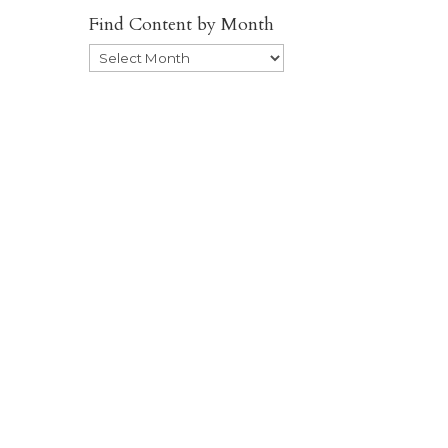
Find Content by Month
Archives