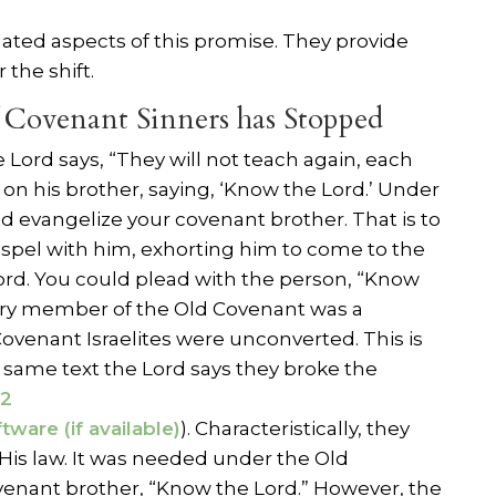
lated aspects of this promise. They provide
 the shift.
 Covenant Sinners has Stopped
 Lord says, “They will not teach again, each
on his brother, saying, ‘Know the Lord.’ Under
d evangelize your covenant brother. That is to
ospel with him, exhorting him to come to the
rd. You could plead with the person, “Know
ery member of the Old Covenant was a
 Covenant Israelites were unconverted. This is
is same text the Lord says they broke the
32
). Characteristically, they
 His law. It was needed under the Old
venant brother, “Know the Lord.” However, the