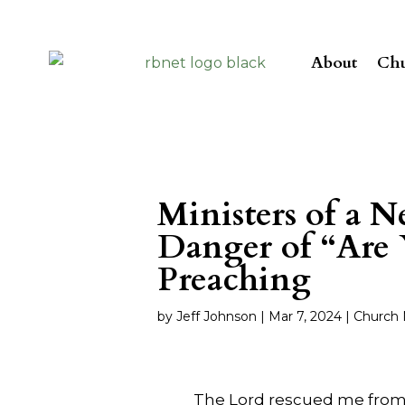
About
Chu
Ministers of a 
Danger of “Are 
Preaching
by
Jeff Johnson
|
Mar 7
, 2024
|
Church 
The Lord rescued me from s