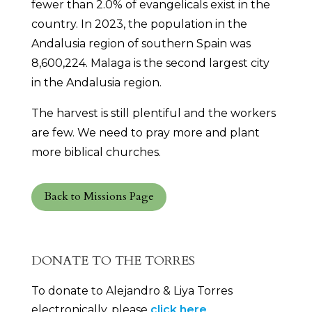
fewer than 2.0% of evangelicals exist in the
country. In 2023, the population in the
Andalusia region of southern Spain was
8,600,224. Malaga is the second largest city
in the Andalusia region.
The harvest is still plentiful and the workers
are few. We need to pray more and plant
more biblical churches.
Back to Missions Page
DONATE TO THE TORRES
To donate to Alejandro & Liya Torres
electronically, please
click here
.