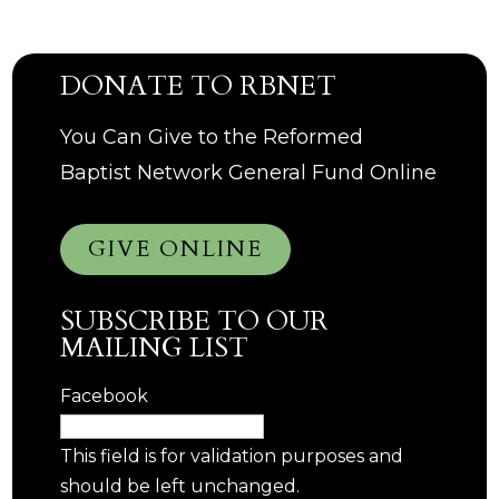
DONATE TO RBNET
You Can Give to the Reformed
Baptist Network General Fund Online
GIVE ONLINE
SUBSCRIBE TO OUR
MAILING LIST
Facebook
This field is for validation purposes and
should be left unchanged.