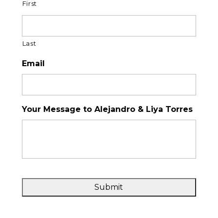
First
Last
Email
Your Message to Alejandro & Liya Torres