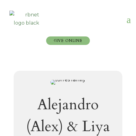
GIVE ONLINE
Alejandro
(Alex) & Liya