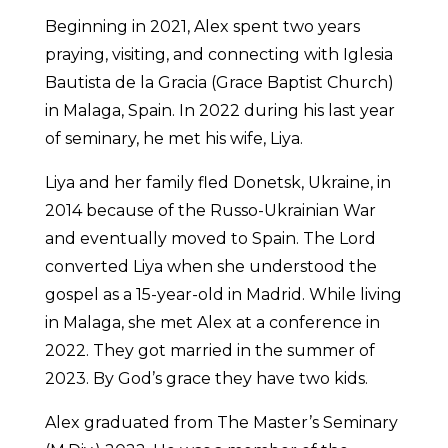
Beginning in 2021, Alex spent two years
praying, visiting, and connecting with Iglesia
Bautista de la Gracia (Grace Baptist Church)
in Malaga, Spain. In 2022 during his last year
of seminary, he met his wife, Liya.
Liya and her family fled Donetsk, Ukraine, in
2014 because of the Russo-Ukrainian War
and eventually moved to Spain. The Lord
converted Liya when she understood the
gospel as a 15-year-old in Madrid. While living
in Malaga, she met Alex at a conference in
2022. They got married in the summer of
2023. By God’s grace they have two kids.
Alex graduated from The Master’s Seminary