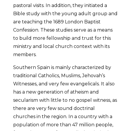
pastoral visits. In addition, they initiated a
Bible study with the young adult group and
are teaching the 1689 London Baptist
Confession. These studies serve as a means
to build more fellowship and trust for this
ministry and local church context with its
members.
Southern Spain is mainly characterized by
traditional Catholics, Muslims, Jehovah’s
Witnesses, and very few evangelicals. It also
has a new generation of atheism and
secularism with little to no gospel witness, as
there are very few sound doctrinal
churches in the region. In a country with a
population of more than 47 million people,