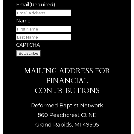
Email
(Required)
Name
First
Last
CAPTCHA
MAILING ADDRESS FOR
FINANCIAL
CONTRIBUTIONS
Reformed Baptist Network
860 Peachcrest Ct NE
Grand Rapids, MI 49505