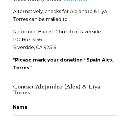
Alternatively, checks for Alejandro & Liya
Torres can be mailed to:
Reformed Baptist Church of Riverside
PO Box 3156
Riverside, CA 92519
*Please mark your donation “Spain Alex
Torres”
Contact Alejandro (Alex) & Liya
Torres
Name