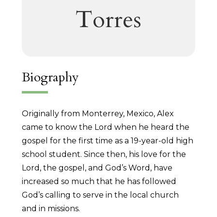
Torres
Biography
Originally from Monterrey, Mexico, Alex
came to know the Lord when he heard the
gospel for the first time as a 19-year-old high
school student. Since then, his love for the
Lord, the gospel, and God’s Word, have
increased so much that he has followed
God’s calling to serve in the local church
and in missions.