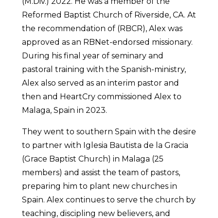
(M.Div.) 2022. He was a member of the
Reformed Baptist Church of Riverside, CA. At
the recommendation of (RBCR), Alex was
approved as an RBNet-endorsed missionary.
During his final year of seminary and
pastoral training with the Spanish-ministry,
Alex also served as an interim pastor and
then and HeartCry commissioned Alex to
Malaga, Spain in 2023.
They went to southern Spain with the desire
to partner with Iglesia Bautista de la Gracia
(Grace Baptist Church) in Malaga (25
members) and assist the team of pastors,
preparing him to plant new churches in
Spain. Alex continues to serve the church by
teaching, discipling new believers, and