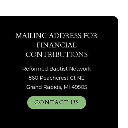
MAILING ADDRESS FOR
FINANCIAL
CONTRIBUTIONS
Reformed Baptist Network
860 Peachcrest Ct NE
Grand Rapids, MI 49505
CONTACT US