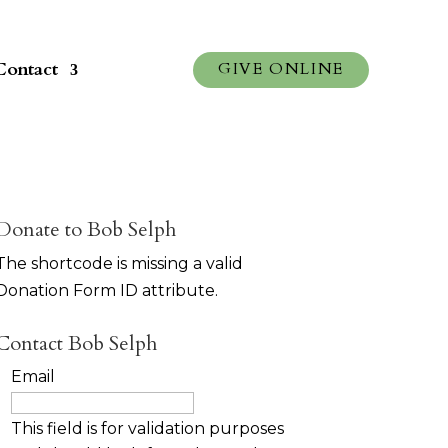
Contact
GIVE ONLINE
Donate to Bob Selph
The shortcode is missing a valid
Donation Form ID attribute.
Contact Bob Selph
Email
This field is for validation purposes