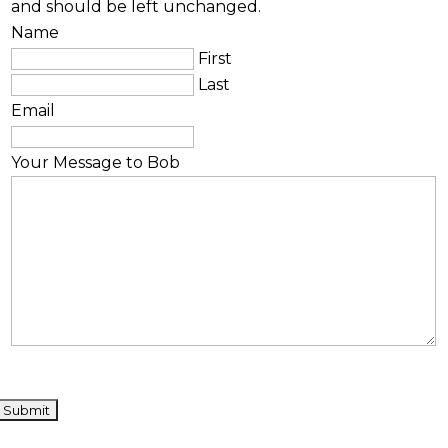
and should be left unchanged.
Name
First
Last
Email
Your Message to Bob