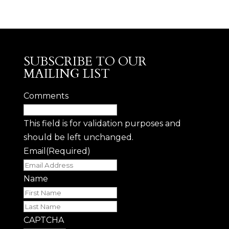
SUBSCRIBE TO OUR
MAILING LIST
Comments
This field is for validation purposes and
should be left unchanged.
Email
(Required)
Name
First
Last
CAPTCHA