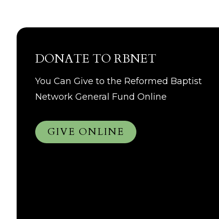
DONATE TO RBNET
You Can Give to the Reformed Baptist
Network General Fund Online
GIVE ONLINE