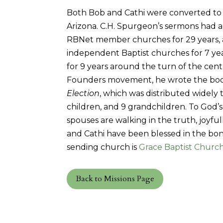
Both Bob and Cathi were converted to Je
Arizona. C.H. Spurgeon’s sermons had a 
RBNet member churches for 29 years, a
independent Baptist churches for 7 yea
for 9 years around the turn of the cent
Founders movement, he wrote the bo
Election
, which was distributed widel
children, and 9 grandchildren. To God’s 
spouses are walking in the truth, joyful
and Cathi have been blessed in the bond
sending church is
Grace Baptist Church 
Back to Missions Page