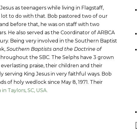
sus as teenagers while living in Flagstaff,
lot to do with that. Bob pastored two of our
nd before that, he was on staff with two
rs. He also served as the Coordinator of ARBCA
ury. Being very involved in the Southern Baptist
ok,
Southern Baptists and the Doctrine of
y throughout the SBC. The Selphs have 3 grown
everlasting praise, their children and their
ly serving King Jesus in very faithful ways. Bob
s of holy wedlock since May 8, 1971. Their
in Taylors, SC, USA.