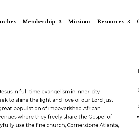
rches
Membership
Missions
Resources
esus in full time evangelism in inner-city
ek to shine the light and love of our Lord just
 great population of impoverished African
 venues where they freely share the Gospel of
joyfully use the fine church, Cornerstone Atlanta,