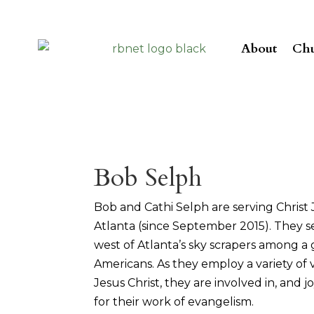
About
Chu
Bob Selph
Bob and Cathi Selph are serving Christ J
Atlanta (since September 2015). They se
west of Atlanta’s sky scrapers among a
Americans. As they employ a variety of
Jesus Christ, they are involved in, and 
for their work of evangelism.