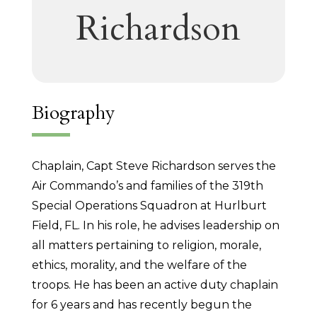
Richardson
Biography
Chaplain, Capt Steve Richardson serves the
Air Commando’s and families of the 319th
Special Operations Squadron at Hurlburt
Field, FL. In his role, he advises leadership on
all matters pertaining to religion, morale,
ethics, morality, and the welfare of the
troops. He has been an active duty chaplain
for 6 years and has recently begun the