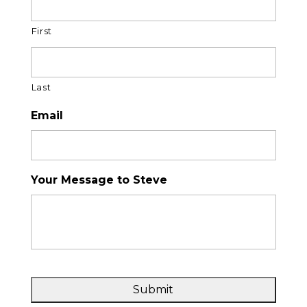
First
Last
Email
Your Message to Steve