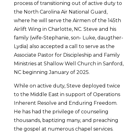
process of transitioning out of active duty to
the North Carolina Air National Guard,
where he will serve the Airmen of the 145th
Airlift Wing in Charlotte, NC. Steve and his
family (wife-Stephanie, son- Luke, daugther-
Lydia) also accepted a call to serve as the
Associate Pastor for Discipleship and Family
Ministries at Shallow Well Church in Sanford,
NC beginning January of 2025.
While on active duty, Steve deployed twice
to the Middle East in support of Operations
Inherent Resolve and Enduring Freedom.
He has had the privilege of counseling
thousands, baptizing many, and preaching
the gospel at numerous chapel services.