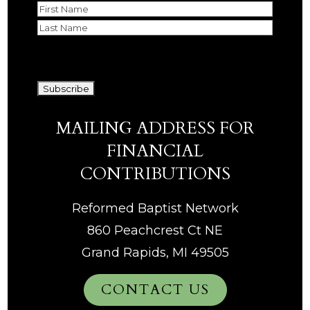
Name
First
Last
CAPTCHA
MAILING ADDRESS FOR
FINANCIAL
CONTRIBUTIONS
Reformed Baptist Network
860 Peachcrest Ct NE
Grand Rapids, MI 49505
CONTACT US