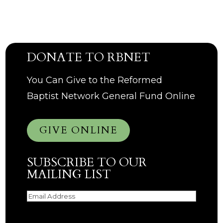
DONATE TO RBNET
You Can Give to the Reformed
Baptist Network General Fund Online
GIVE ONLINE
SUBSCRIBE TO OUR
MAILING LIST
Email
(Required)