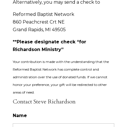
Alternatively, you may send a check to
Reformed Baptist Network
860 Peachcrest Crt NE
Grand Rapids, MI 49505
**Please designate check “for
Richardson Ministry”
Your contribution is made with the understanding that the
Reformed Baptist Network has complete control and
administration over the use of donated funds. If we cannot
honor your preference, your gift will be redirected to other
areas of need.
Contact Steve Richardson
Name