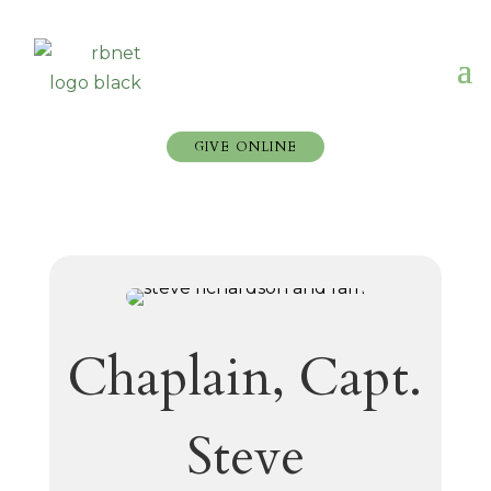
GIVE ONLINE
Chaplain, Capt.
Steve