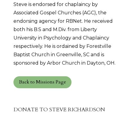
Steve is endorsed for chaplaincy by
Associated Gospel Churches (AGC), the
endorsing agency for RBNet. He received
both his B.S and M.Div. from Liberty
University in Psychology and Chaplaincy
respectively. He is ordained by Forestville
Baptist Church in Greenville, SC and is
sponsored by Arbor Church in Dayton, OH.
Back to Missions Page
DONATE TO STEVE RICHARDSON