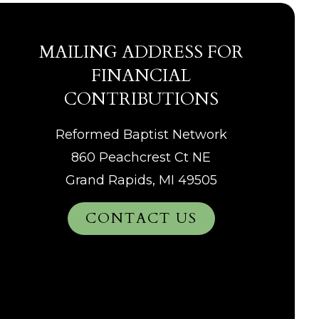
MAILING ADDRESS FOR
FINANCIAL
CONTRIBUTIONS
Reformed Baptist Network
860 Peachcrest Ct NE
Grand Rapids, MI 49505
CONTACT US