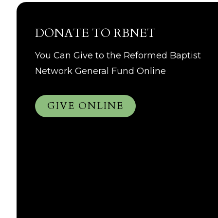
DONATE TO RBNET
You Can Give to the Reformed Baptist
Network General Fund Online
GIVE ONLINE