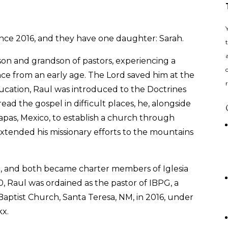
ince 2016, and they have one daughter: Sarah.
son and grandson of pastors, experiencing a
nce from an early age. The Lord saved him at the
ducation, Raul was introduced to the Doctrines
ead the gospel in difficult places, he, alongside
hiapas, Mexico, to establish a church through
e extended his missionary efforts to the mountains
a, and both became charter members of Iglesia
0, Raul was ordained as the pastor of IBPG, a
Baptist Church, Santa Teresa, NM, in 2016, under
kx.