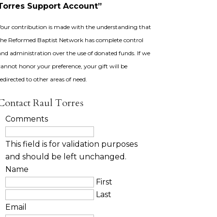
Torres Support Account”
Your contribution is made with the understanding that
the Reformed Baptist Network has complete control
and administration over the use of donated funds. If we
cannot honor your preference, your gift will be
redirected to other areas of need.
Contact Raul Torres
Comments
This field is for validation purposes
and should be left unchanged.
Name
First
Last
Email