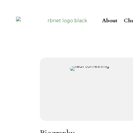
About
Chu