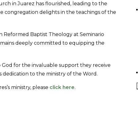
rch in Juarez has flourished, leading to the
he congregation delights in the teachings of the
in Reformed Baptist Theology at Seminario
remains deeply committed to equipping the
o God for the invaluable support they receive
s dedication to the ministry of the Word.
es’s ministry, please
click here
.