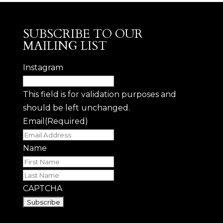
SUBSCRIBE TO OUR
MAILING LIST
Instagram
This field is for validation purposes and
should be left unchanged.
Email
(Required)
Name
First
Last
CAPTCHA