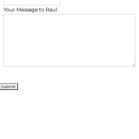
Your Message to Raul