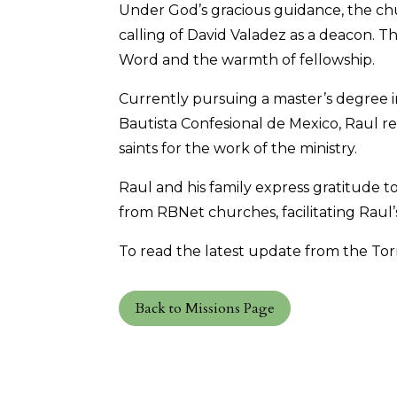
Under God’s gracious guidance, the chu
calling of David Valadez as a deacon. T
Word and the warmth of fellowship.
Currently pursuing a master’s degree 
Bautista Confesional de Mexico, Raul 
saints for the work of the ministry.
Raul and his family express gratitude t
from RBNet churches, facilitating Raul’
To read the latest update from the Torr
Back to Missions Page