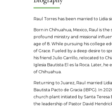
Biography
Raul Torres has been married to Lidia s
Born in Chihuahua, Mexico, Raul is the 
profound ministry and missional influe
age of 8. While pursuing his college e
of Grace. Fueled by a deep desire to spr
his friend Julio Carrillo, relocated to C
Iglesia Bautista El es la Roca. Later, h
of Chihuahua.
Returning to Juarez, Raul married Lidi
Bautista Pacto de Gracia (IBPG). In 202
church plant initiated by Santa Teresa 
the leadership of Pastor David Hendric