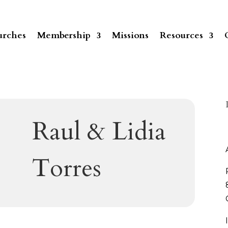
rches
Membership
Missions
Resources
Raul & Lidia
Torres