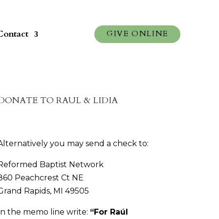
Contact
GIVE ONLINE
DONATE TO RAUL & LIDIA
Alternatively you may send a check to:
Reformed Baptist Network
860 Peachcrest Ct NE
Grand Rapids, MI 49505
In the memo line write:
“
For Raúl