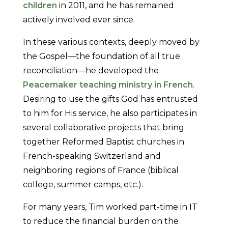
children
in 2011, and he has remained
actively involved ever since.
In these various contexts, deeply moved by
the Gospel—the foundation of all true
reconciliation—he developed the
Peacemaker teaching ministry in French
.
Desiring to use the gifts God has entrusted
to him for His service, he also participates in
several collaborative projects that bring
together Reformed Baptist churches in
French-speaking Switzerland and
neighboring regions of France (biblical
college, summer camps, etc.).
For many years, Tim worked part-time in IT
to reduce the financial burden on the