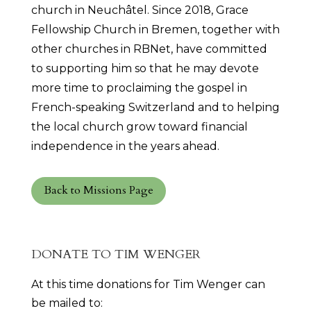
church in Neuchâtel. Since 2018, Grace
Fellowship Church in Bremen, together with
other churches in RBNet, have committed
to supporting him so that he may devote
more time to proclaiming the gospel in
French-speaking Switzerland and to helping
the local church grow toward financial
independence in the years ahead.
Back to Missions Page
DONATE TO TIM WENGER
At this time donations for Tim Wenger can
be mailed to: