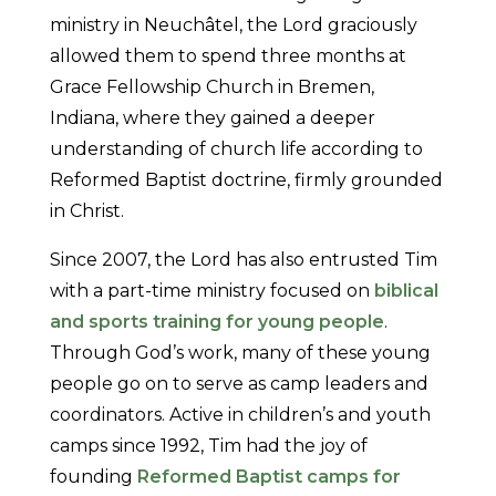
ministry in Neuchâtel, the Lord graciously
allowed them to spend three months at
Grace Fellowship Church in Bremen,
Indiana, where they gained a deeper
understanding of church life according to
Reformed Baptist doctrine, firmly grounded
in Christ.
Since 2007, the Lord has also entrusted Tim
with a part-time ministry focused on
biblical
and sports training for young people
.
Through God’s work, many of these young
people go on to serve as camp leaders and
coordinators. Active in children’s and youth
camps since 1992, Tim had the joy of
founding
Reformed Baptist camps for