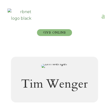
GIVE ONLINE
Tim Wenger