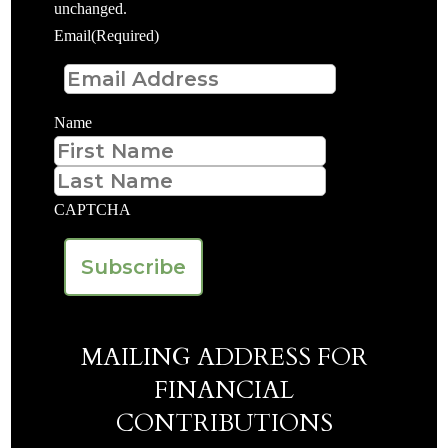
unchanged.
Email
(Required)
Name
First
Last
CAPTCHA
MAILING ADDRESS FOR
FINANCIAL
CONTRIBUTIONS