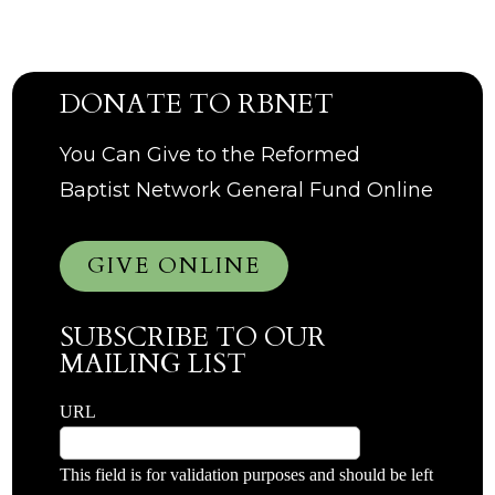
DONATE TO RBNET
You Can Give to the Reformed
Baptist Network General Fund Online
GIVE ONLINE
SUBSCRIBE TO OUR
MAILING LIST
URL
This field is for validation purposes and should be left