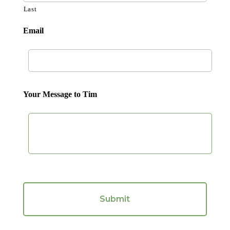
Last
Email
Your Message to Tim