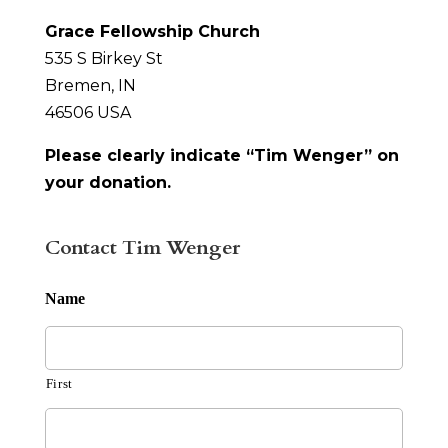
Grace Fellowship Church
535 S Birkey St
Bremen, IN
46506 USA
Please clearly indicate “Tim Wenger” on
your donation.
Contact Tim Wenger
Name
First