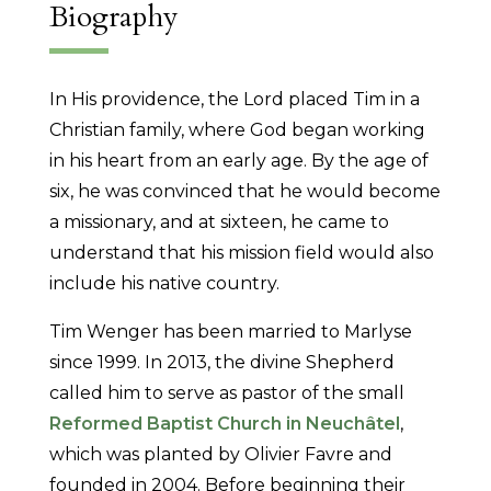
Biography
In His providence, the Lord placed Tim in a
Christian family, where God began working
in his heart from an early age. By the age of
six, he was convinced that he would become
a missionary, and at sixteen, he came to
understand that his mission field would also
include his native country.
Tim Wenger has been married to Marlyse
since 1999. In 2013, the divine Shepherd
called him to serve as pastor of the small
Reformed Baptist Church in Neuchâtel
,
which was planted by Olivier Favre and
founded in 2004. Before beginning their