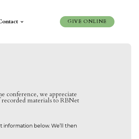
Contact
GIVE ONLINE
 the conference, we appreciate
of recorded materials to RBNet
ct information below. We’ll then