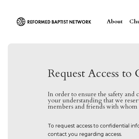
About
Chu
Request Access to 
In order to ensure the safety and 
your understanding that we reserv
members and friends with whom w
To request access to confidential in
contact you regarding access.