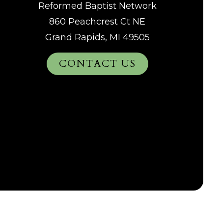
Reformed Baptist Network
860 Peachcrest Ct NE
Grand Rapids, MI 49505
CONTACT US