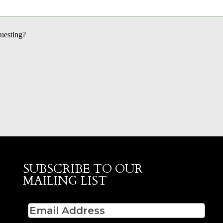
questing?
SUBSCRIBE TO OUR
MAILING LIST
Email
(Required)