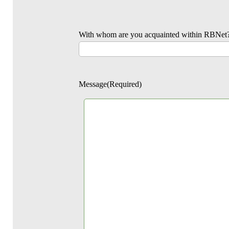
With whom are you acquainted within RBNet
Message
(Required)