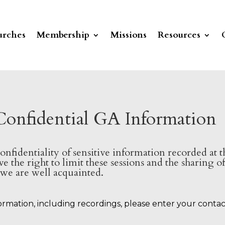
rches
Membership
Missions
Resources
Confidential GA Information
confidentiality of sensitive information recorded at
e the right to limit these sessions and the sharing 
e are well acquainted.
formation, including recordings, please enter your conta