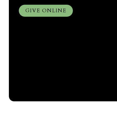
GIVE ONLINE