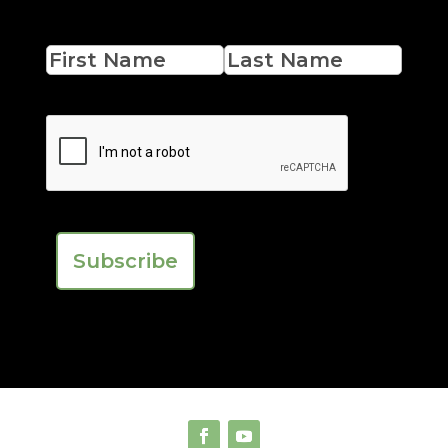
Name
First
Last
CAPTCHA