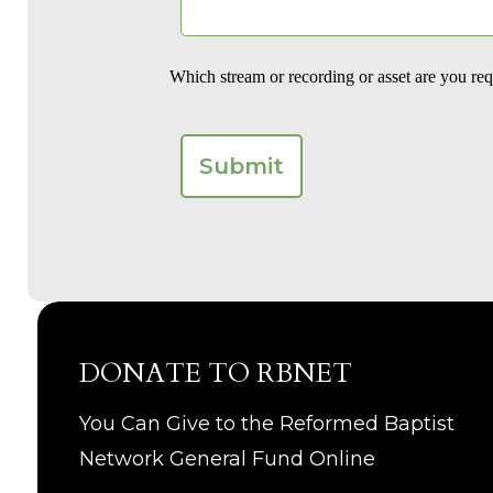
Which stream or recording or asset are you re
DONATE TO RBNET
You Can Give to the Reformed Baptist
Network General Fund Online