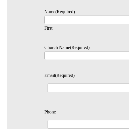
Name
(Required)
First
Church Name
(Required)
Email
(Required)
Phone