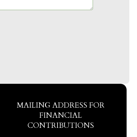
MAILING ADDRESS FOR
FINANCIAL
CONTRIBUTIONS