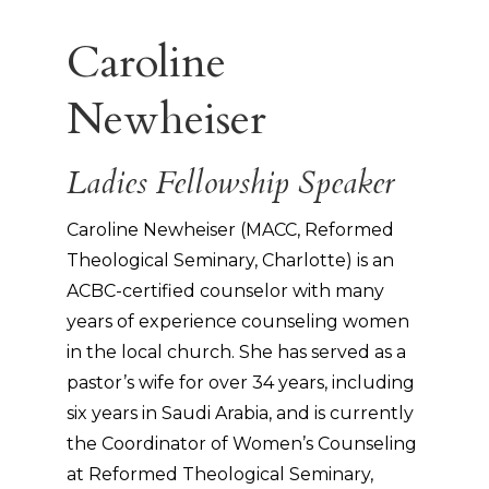
Caroline
Newheiser
Ladies Fellowship Speaker
Caroline Newheiser (MACC, Reformed
Theological Seminary, Charlotte) is an
ACBC-certified counselor with many
years of experience counseling women
in the local church. She has served as a
pastor’s wife for over 34 years, including
six years in Saudi Arabia, and is currently
the Coordinator of Women’s Counseling
at Reformed Theological Seminary,