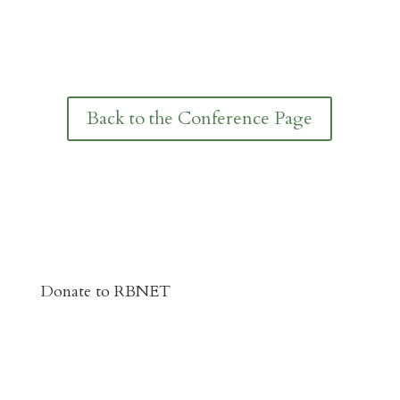
Back to the Conference Page
Donate to RBNET
You Can Give to the Reformed Baptist
Network General Fund Online