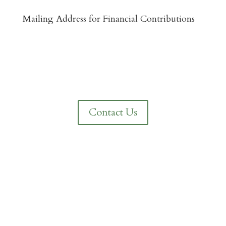
Mailing Address for Financial Contributions
Reformed Baptist Network
860 Peachcrest Ct NE
Grand Rapids, MI 49505
Contact Us