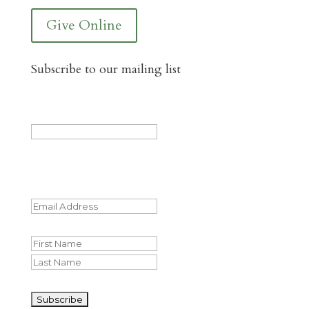
Give Online
Subscribe to our mailing list
X/Twitter
This field is for validation purposes and
should be left unchanged.
Email
(Required)
Name
First
Last
CAPTCHA