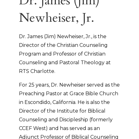
Dr. James (Jim)
Newheiser, Jr.
Dr. James (Jim) Newheiser, Jr., is the
Director of the Christian Counseling
Program and Professor of Christian
Counseling and Pastoral Theology at
RTS Charlotte.
For 25 years, Dr. Newheiser served as the
Preaching Pastor at Grace Bible Church
in Escondido, California. He is also the
Director of the Institute for Biblical
Counseling and Discipleship (formerly
CCEF West) and has served as an
Adjunct Professor of Biblical Counseling