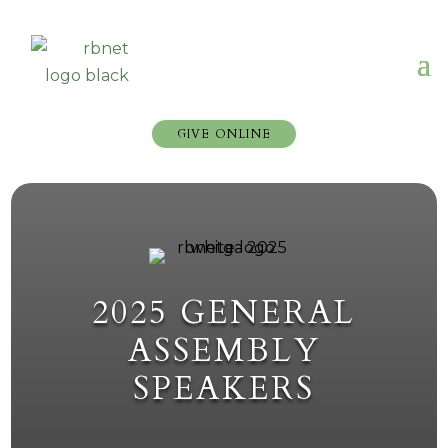
GIVE ONLINE
2025 GENERAL
ASSEMBLY
SPEAKERS