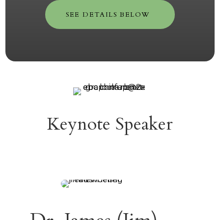
SEE DETAILS BELOW
Keynote Speaker