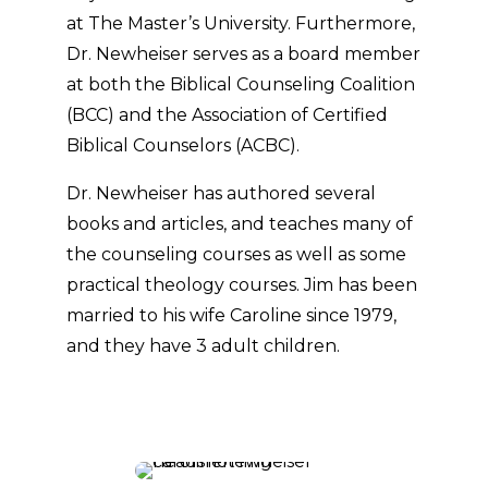
at The Master’s University. Furthermore,
Dr. Newheiser serves as a board member
at both the Biblical Counseling Coalition
(BCC) and the Association of Certified
Biblical Counselors (ACBC).
Dr. Newheiser has authored several
books and articles, and teaches many of
the counseling courses as well as some
practical theology courses. Jim has been
married to his wife Caroline since 1979,
and they have 3 adult children.