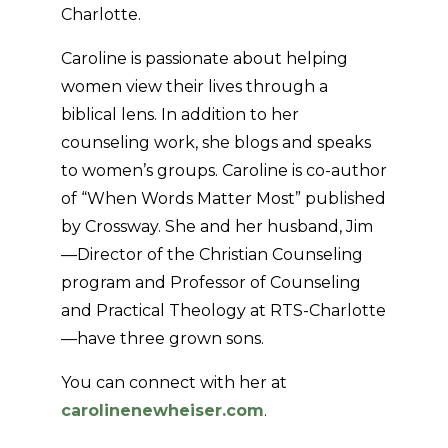
Charlotte.
Caroline is passionate about helping
women view their lives through a
biblical lens. In addition to her
counseling work, she blogs and speaks
to women’s groups. Caroline is co-author
of “When Words Matter Most” published
by Crossway. She and her husband, Jim
—Director of the Christian Counseling
program and Professor of Counseling
and Practical Theology at RTS-Charlotte
—have three grown sons.
You can connect with her at
carolinenewheiser.com
.