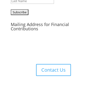
Last
CAPTCHA
Mailing Address for Financial
Contributions
Reformed Baptist Network
860 Peachcrest Ct NE
Grand Rapids, MI 49505
Contact Us