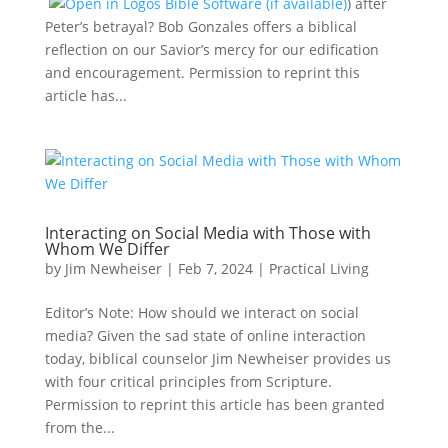
) after
Peter’s betrayal? Bob Gonzales offers a biblical
reflection on our Savior’s mercy for our edification
and encouragement. Permission to reprint this
article has...
Interacting on Social Media with Those with
Whom We Differ
by
Jim Newheiser
|
Feb 7, 2024
|
Practical Living
Editor’s Note: How should we interact on social
media? Given the sad state of online interaction
today, biblical counselor Jim Newheiser provides us
with four critical principles from Scripture.
Permission to reprint this article has been granted
from the...