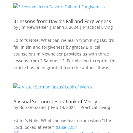
3 Lessons from David’s Fall and Forgiveness
by
Jim Newheiser
|
Mar 13
, 2024
|
Practical Living
Editor’s Note: What can we learn from King David’s
fall in sin and forgiveness by grace? Biblical
counselor Jim Newheiser provides us with three
lessons from 2 Samuel 12
. Permission to reprint this
article has been granted from the author. It was...
A Visual Sermon: Jesus’ Look of Mercy
by
Bob Gonzales
|
Feb 14, 2024
|
Practical Living
Editor’s Note: What can we learn from when “The
Lord looked at Peter” (
Luke 22:61