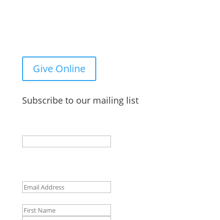
You Can Give to the Reformed Baptist Network
General Fund Online
Give Online
Subscribe to our mailing list
X/Twitter
This field is for validation purposes and should be
left unchanged.
Email
(Required)
Name
First