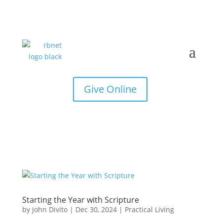
Give Online
Starting the Year with Scripture
by
John Divito
|
Dec 30, 2024
|
Practical Living