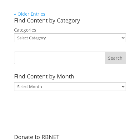
« Older Entries
Find Content by Category
Categories
Search
Find Content by Month
Archives
Donate to RBNET