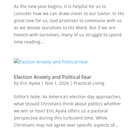
As the new year begins, it is helpful for us to
consider how we can draw closer to our Savior. In His
great love for us, God promises to commune with us
as we devote ourselves to His Word. But if we are
honest with ourselves, many of us struggle to spend
time reading...
Election Anxiety and Political Fear
by
Eric Ayala
|
Nov 1, 2024
|
Practical Living
Editor’s Note: As America’s election day approaches,
what should Christians think about politics whether
we win or lose? Eric Ayala offers us a pastoral
perspective during this turbulent time. While
Christians may not agree over specific aspects of...