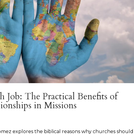
Job: The Practical Benefits of
ionships in Missions
r Gomez explores the biblical reasons why churches should