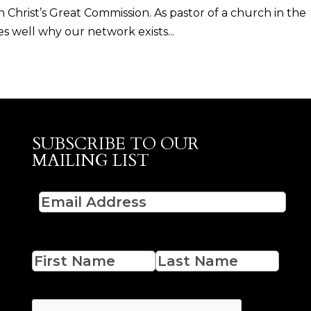
 Christ’s Great Commission. As pastor of a church in the
 well why our network exists...
SUBSCRIBE TO OUR
MAILING LIST
Email
(Required)
Name
First
Last
CAPTCHA