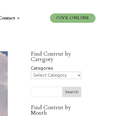
Contact
GIVE ONLINE
Find Content by
Category
Categories
Search
Find Content by
Month