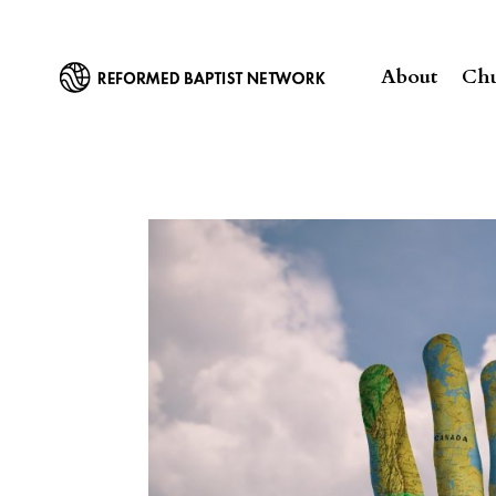
About
Chu