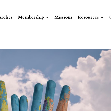
rches
Membership
Missions
Resources