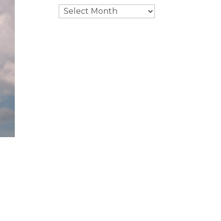
Archives