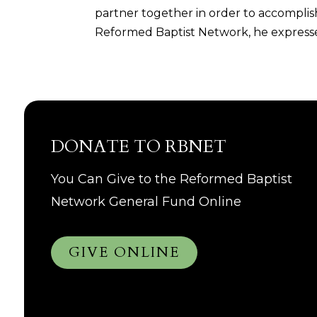
partner together in order to accomplish
Reformed Baptist Network, he expresses
DONATE TO RBNET
You Can Give to the Reformed Baptist
Network General Fund Online
GIVE ONLINE