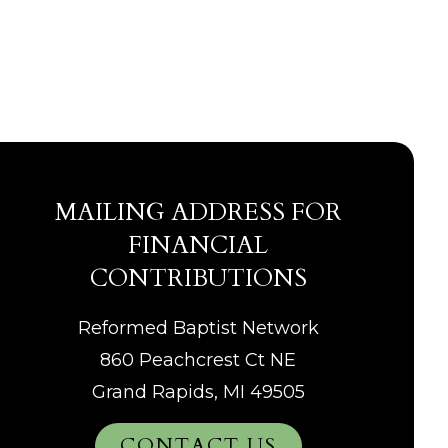
MAILING ADDRESS FOR
FINANCIAL
CONTRIBUTIONS
Reformed Baptist Network
860 Peachcrest Ct NE
Grand Rapids, MI 49505
CONTACT US