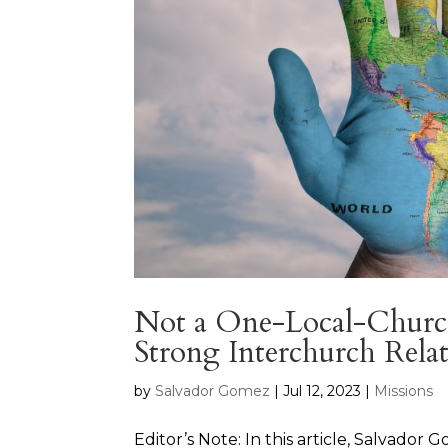
Not a One-Local-Church 
Strong Interchurch Relat
by
Salvador Gomez
|
Jul 12, 2023
|
Missions
Editor’s Note: In this article, Salvado