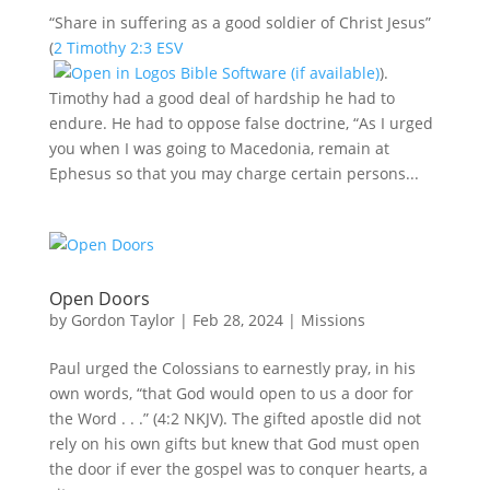
“Share in suffering as a good soldier of Christ Jesus”
(
2 Timothy 2:3 ESV
).
Timothy had a good deal of hardship he had to
endure. He had to oppose false doctrine, “As I urged
you when I was going to Macedonia, remain at
Ephesus so that you may charge certain persons...
Open Doors
by
Gordon Taylor
|
Feb 28, 2024
|
Missions
Paul urged the Colossians to earnestly pray, in his
own words, “that God would open to us a door for
the Word . . .” (4:2 NKJV). The gifted apostle did not
rely on his own gifts but knew that God must open
the door if ever the gospel was to conquer hearts, a