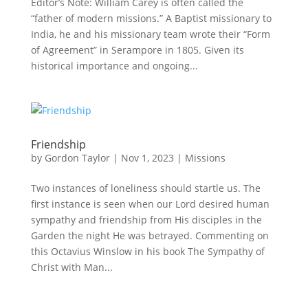
Editor’s Note: William Carey is often called the
“father of modern missions.” A Baptist missionary to
India, he and his missionary team wrote their “Form
of Agreement” in Serampore in 1805. Given its
historical importance and ongoing...
Friendship
by
Gordon Taylor
|
Nov 1, 2023
|
Missions
Two instances of loneliness should startle us. The
first instance is seen when our Lord desired human
sympathy and friendship from His disciples in the
Garden the night He was betrayed. Commenting on
this Octavius Winslow in his book The Sympathy of
Christ with Man...