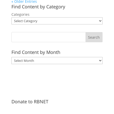
« Older Entries
Find Content by Category
Categories
Search
Find Content by Month
Archives
Donate to RBNET