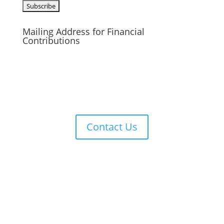
Mailing Address for Financial
Contributions
Reformed Baptist Network
860 Peachcrest Ct NE
Grand Rapids, MI 49505
Contact Us