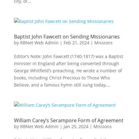
city, or...
Baptist John Fawcett on Sending Missionaries
by
RBNet Web Admin
|
Feb 21, 2024
|
Missions
Editor’s Note: John Fawcett (1740-1817) was a Baptist
minister in England after being converted through
George Whitfield’s preaching. He wrote a number of
books, including Christ Precious to Those Who
Believe, and a famous hymn still sung today,...
William Carey’s Serampore Form of Agreement
by
RBNet Web Admin
|
Jan 25, 2024
|
Missions