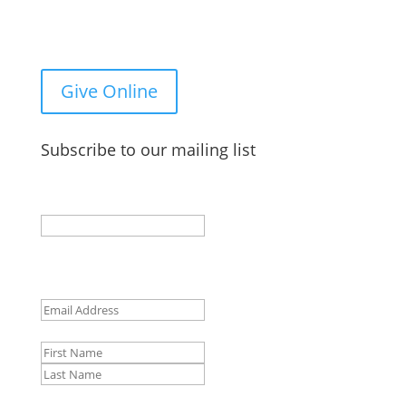
You Can Give to the Reformed Baptist Network
General Fund Online
Give Online
Subscribe to our mailing list
Email
This field is for validation purposes and should be
left unchanged.
Email
(Required)
Name
First
Last
CAPTCHA