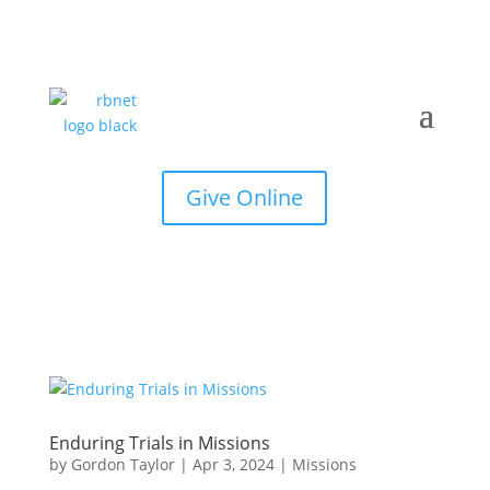
Give Online
Enduring Trials in Missions
by
Gordon Taylor
|
Apr 3, 2024
|
Missions