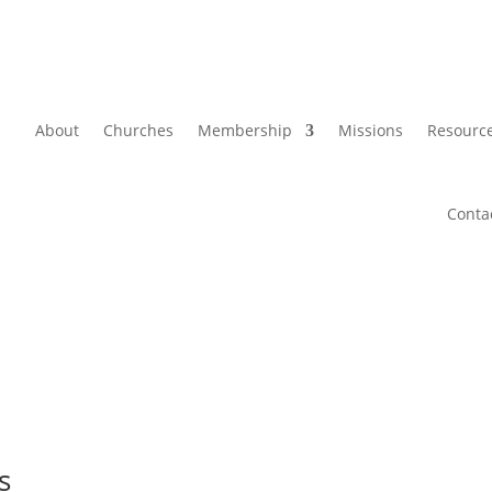
About
Churches
Membership
Missions
Resourc
Conta
s