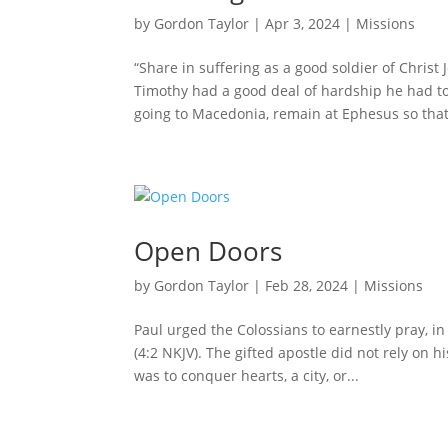
by
Gordon Taylor
|
Apr 3, 2024
|
Missions
“Share in suffering as a good soldier of Christ J
Timothy had a good deal of hardship he had to
going to Macedonia, remain at Ephesus so that
Open Doors
by
Gordon Taylor
|
Feb 28, 2024
|
Missions
Paul urged the Colossians to earnestly pray, in
(4:2 NKJV). The gifted apostle did not rely on 
was to conquer hearts, a city, or...