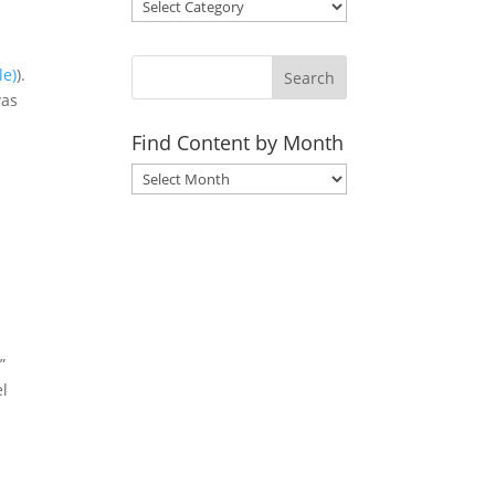
).
Search
was
Find Content by Month
Archives
”
el