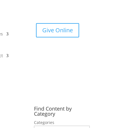
Give Online
es
ct
Find Content by
Category
Categories