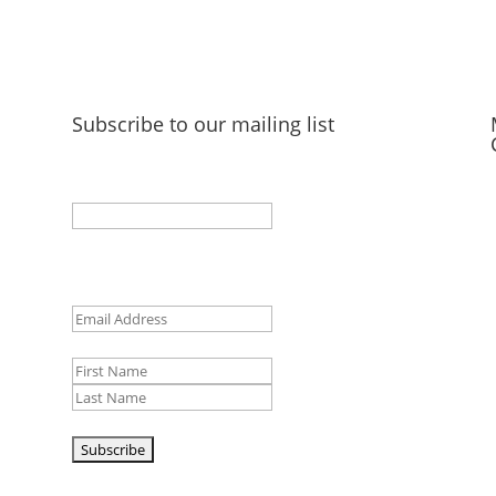
Subscribe to our mailing list
Facebook
This field is for validation purposes and should
be left unchanged.
Email
(Required)
Name
First
Last
CAPTCHA