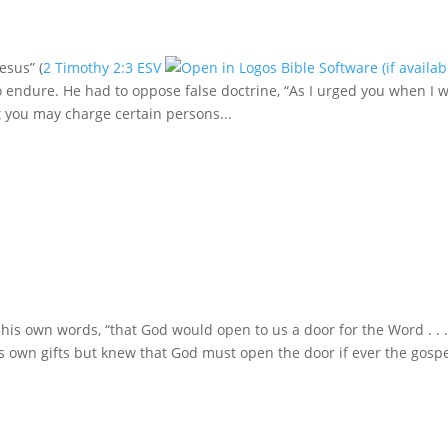
esus” (
2 Timothy 2:3 ESV
 endure. He had to oppose false doctrine, “As I urged you when I 
 you may charge certain persons...
 his own words, “that God would open to us a door for the Word . . .
his own gifts but knew that God must open the door if ever the gosp