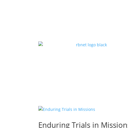
Enduring Trials in Mission