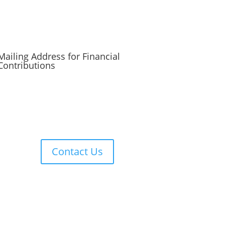
Mailing Address for Financial
Contributions
Reformed Baptist Network
860 Peachcrest Ct NE
Grand Rapids, MI 49505
Contact Us