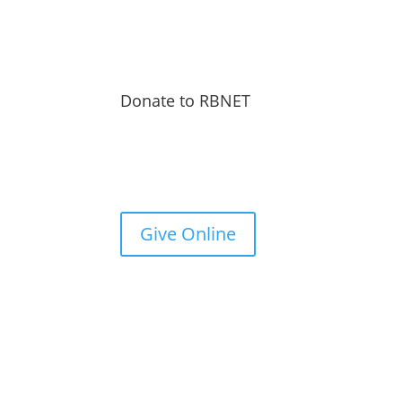
Donate to RBNET
You Can Give to the Reformed Baptist Network
General Fund Online
Give Online