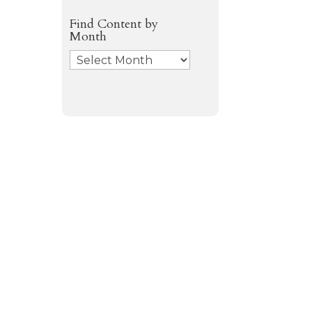
Find Content by
Month
Archives