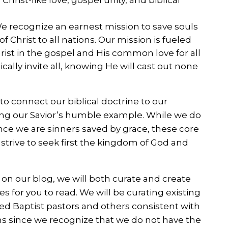
 recognize an earnest mission to save souls
 Christ to all nations. Our mission is fueled
hrist in the gospel and His common love for all
cally invite all, knowing He will cast out none
 to connect our biblical doctrine to our
wing our Savior’s humble example. While we do
since we are sinners saved by grace, these core
rive to seek first the kingdom of God and
 on our blog, we will both curate and create
es for you to read. We will be curating existing
d Baptist pastors and others consistent with
ns since we recognize that we do not have the