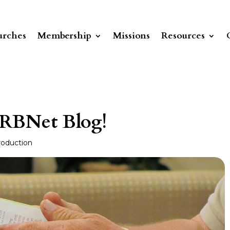
rches
Membership
Missions
Resources
 RBNet Blog!
roduction