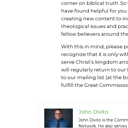
corner on biblical truth. 
have found helpful for you t
creating new content to in
theological issues and pra
fellow believers around the
With this in mind, please p
recognize that it is only wi
serve Christ’s kingdom and
will regularly return to ou
to our mailing list (at the
fulfill the Great Commissio
John Divito
John Divito is the Comm
Network. He also serves 