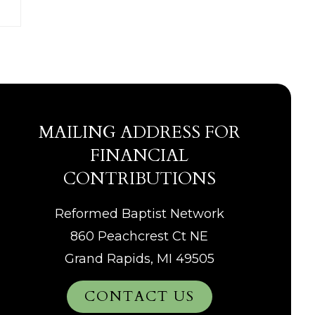
MAILING ADDRESS FOR
FINANCIAL
CONTRIBUTIONS
Reformed Baptist Network
860 Peachcrest Ct NE
Grand Rapids, MI 49505
CONTACT US