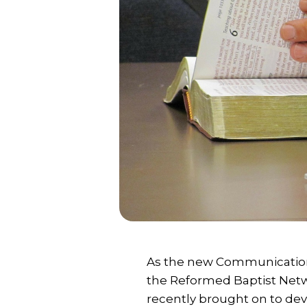
As the new Communication
the Reformed Baptist Netwo
recently brought on to dev