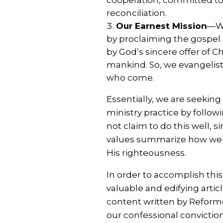
reconciliation.
Our Earnest Mission
—We
by proclaiming the gospel of
by God’s sincere offer of C
mankind. So, we evangelisti
who come.
Essentially, we are seeking
ministry practice by follo
not claim to do this well, 
values summarize how we st
His righteousness.
In order to accomplish this
valuable and edifying articl
content written by Reforme
our confessional convictio