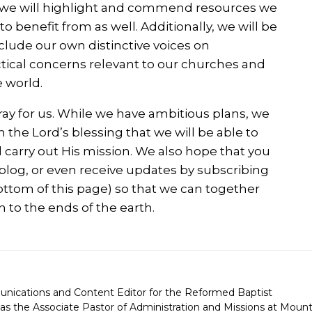
So we will highlight and commend resources we
o benefit from as well. Additionally, we will be
clude our own distinctive voices on
ctical concerns relevant to our churches and
 world.
ray for us. While we have ambitious plans, we
th the Lord’s blessing that we will be able to
 carry out His mission. We also hope that you
r blog, or even receive updates by subscribing
 bottom of this page) so that we can together
n to the ends of the earth.
unications and Content Editor for the Reformed Baptist
as the Associate Pastor of Administration and Missions at Moun