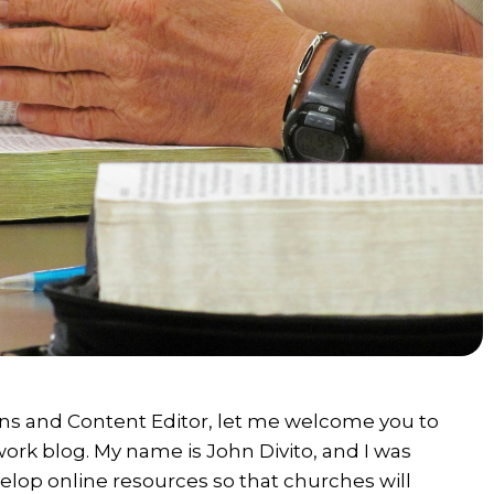
s and Content Editor, let me welcome you to
rk blog. My name is John Divito, and I was
elop online resources so that churches will