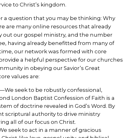
rvice to Christ’s kingdom.
r a question that you may be thinking: Why
ere are many online resources that already
ry out our gospel ministry, and the number
ee, having already benefitted from many of
e time, our network was formed with core
 provide a helpful perspective for our churches
mmunity in obeying our Savior’s Great
ore values are:
—We seek to be robustly confessional,
ond London Baptist Confession of Faith is a
stem of doctrine revealed in God’s Word. By
 scriptural authority to drive ministry
g all of our focus on Christ.
e seek to act in a manner of gracious
hrist-like love, gospel unity, and biblical