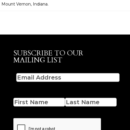
n Mount Vernon, Indiana.
SUBSCRIBE TO OUR
MAILING LIST
Email
(Required)
Name
First
Last
CAPTCHA