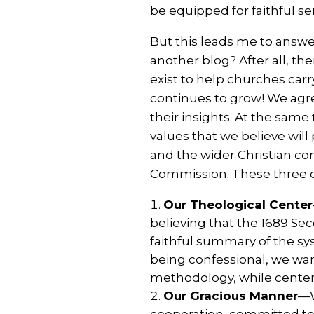
be equipped for faithful se
But this leads me to answe
another blog? After all, th
exist to help churches car
continues to grow! We agr
their insights. At the sam
values that we believe will
and the wider Christian co
Commission. These three c
Our Theological Center
believing that the 1689 Sec
faithful summary of the sy
being confessional, we want
methodology, while centerin
Our Gracious Manner
—W
cooperation, committed to C