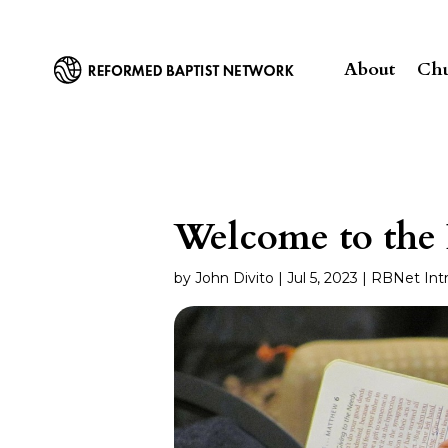
About
Chu
Welcome to the
by
John Divito
|
Jul 5, 2023
|
RBNet Int