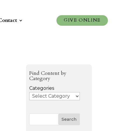
Contact
GIVE ONLINE
Find Content by
Category
Categories
Search