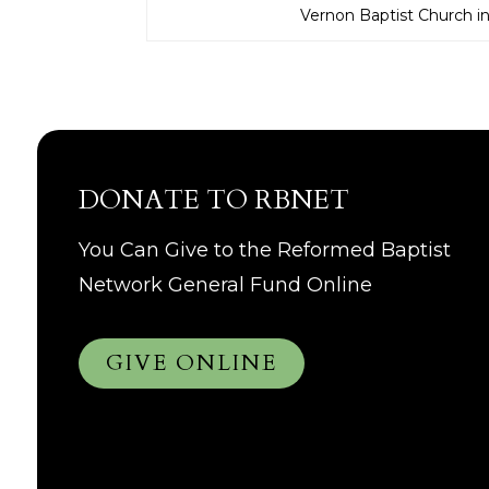
Vernon Baptist Church i
DONATE TO RBNET
You Can Give to the Reformed Baptist
Network General Fund Online
GIVE ONLINE