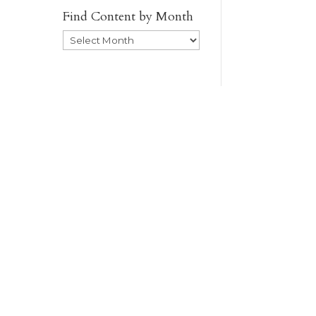
Find Content by Month
Archives