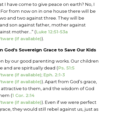
hat I have come to give peace on earth? No, I
n. For from now on in one house there will be
 two and two against three. They will be
 and son against father, mother against
inst mother…” (
Luke 12:51-53a
).
 God’s Sovereign Grace to Save Our Kids
n by our good parenting works. Our children
e and are spiritually dead (
Ps. 51:5
;
Eph. 2:1-3
). Apart from God’s grace,
e attractive to them, and the wisdom of God
them (
1 Cor. 2:14
). Even if we were perfect
ace, they would still rebel against us, just as