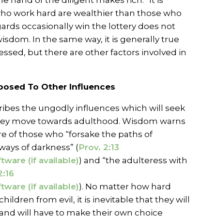
e hand of the diligent makes rich.” It is
who work hard are wealthier than those who
ggards occasionally win the lottery does not
wisdom. In the same way, it is generally true
lessed, but there are other factors involved in
xposed To Other Influences
ibes the ungodly influences which will seek
 they move towards adulthood. Wisdom warns
 of those who “forsake the paths of
ways of darkness” (
Prov. 2:13
) and “the adulteress with
2:16
). No matter how hard
children from evil, it is inevitable that they will
and will have to make their own choice