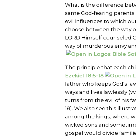
What is the difference bet
same God-fearing parents.
evil influences to which ou
choose between the way of
LORD Himself counseled Ca
way of murderous envy and
The principle that each chi
Ezekiel 18:5-18
father who keeps God’s law 
ways and lives lawlessly (vv
turns from the evil of his f
18). We also see this illus
among the kings, where we
wicked sons and sometimes
gospel would divide famil