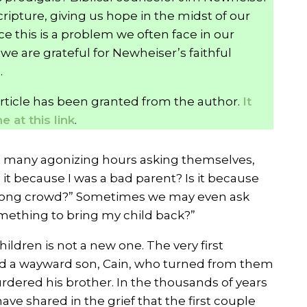
ripture, giving us hope in the midst of our
e this is a problem we often face in our
we are grateful for Newheiser’s faithful
.
article has been granted from the author.
It
 at this link
.
d many agonizing hours asking themselves,
 it because I was a bad parent? Is it because
wrong crowd?” Sometimes we may even ask
mething to bring my child back?”
ldren is not a new one. The very first
d a wayward son, Cain, who turned from them
ered his brother. In the thousands of years
ve shared in the grief that the first couple