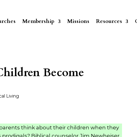
rches
Membership
Missions
Resources
hildren Become
cal Living
parents think about their children when they
s prodigals? Biblical counselor Jim Newheiser