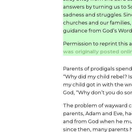
answers by turning us to Sc
sadness and struggles. Sinc
churches and our families, 
guidance from God’s Word
Permission to reprint this 
was originally posted online
Parents of prodigals spen
“Why did my child rebel? Is
my child got in with the 
God, “Why don’t you do so
The problem of wayward chi
parents, Adam and Eve, ha
and from God when he murd
since then, many parents ha