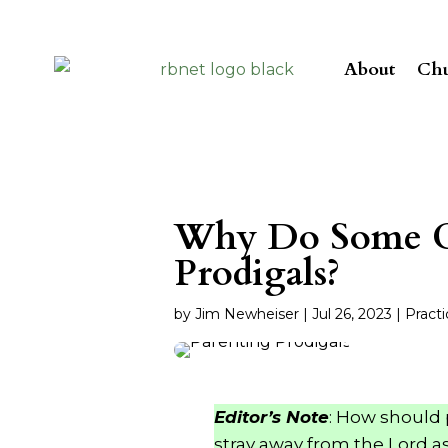
About
Chu
Why Do Some C
Prodigals?
by
Jim Newheiser
|
Jul 26, 2023
|
Practi
Editor’s Note
: How should 
stray away from the Lord a