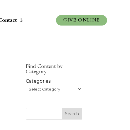
Contact
GIVE ONLINE
Find Content by
Category
Categories
Search