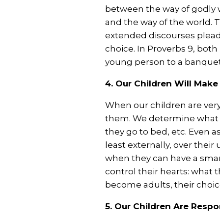
between the way of godly w
and the way of the world. T
extended discourses plead
choice. In Proverbs 9
, both
young person to a banquet,
4. Our Children Will Mak
When our children are very 
them. We determine what 
they go to bed, etc. Even a
least externally, over their
when they can have a smar
control their hearts: what 
become adults, their choices
5. Our Children Are Resp