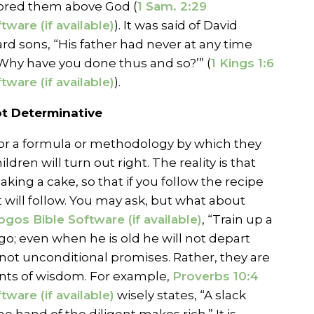
ored them above God (
1 Sam. 2:29
). It was said of David
rd sons, “His father had never at any time
Why have you done thus and so?’” (
1 Kings 1:6
).
Not Determinative
for a formula or methodology by which they
ldren will turn out right. The reality is that
baking a cake, so that if you follow the recipe
t will follow. You may ask, but what about
, “Train up a
go; even when he is old he will not depart
 not unconditional promises. Rather, they are
ts of wisdom. For example,
Proverbs 10:4
wisely states, “A slack