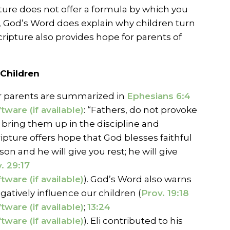
pture does not offer a formula by which you
, God’s Word does explain why children turn
cripture also provides hope for parents of
 Children
for parents are summarized in
Ephesians 6:4
: “Fathers, do not provoke
 bring them up in the discipline and
ripture offers hope that God blesses faithful
son and he will give you rest; he will give
. 29:17
). God’s Word also warns
atively influence our children (
Prov. 19:18
;
13:24
). Eli contributed to his