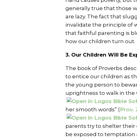
hand causes poverty, but th
generally true that those 
are lazy. The fact that slu
invalidate the principle of 
that faithful parenting is b
how our children turn out.
3. Our Children Will Be E
The book of Proverbs descr
to entice our children as
the young person to beware
uprightness to walk in the 
her smooth words” (
Prov. 
parents try to shelter their 
be exposed to temptation 