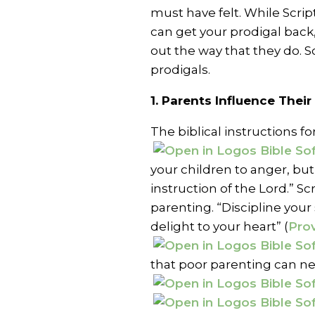
must have felt. While Scri
can get your prodigal back
out the way that they do. S
prodigals.
1. Parents Influence Their
The biblical instructions 
your children to anger, but
instruction of the Lord.” Sc
parenting. “Discipline your 
delight to your heart” (
Prov
that poor parenting can neg