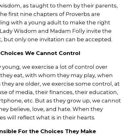
isdom, as taught to them by their parents,
he first nine chapters of Proverbs are
ing with a young adult to make the right
 Lady Wisdom and Madam Folly invite the
 but only one invitation can be accepted.
e Choices We Cannot Control
young, we exercise a lot of control over
they eat, with whom they may play, when
s they are older, we exercise some control, at
 use of media, their finances, their education,
tphone, etc. But as they grow up, we cannot
they believe, love, and hate. When they
 will reflect what is in their hearts.
onsible For the Choices They Make