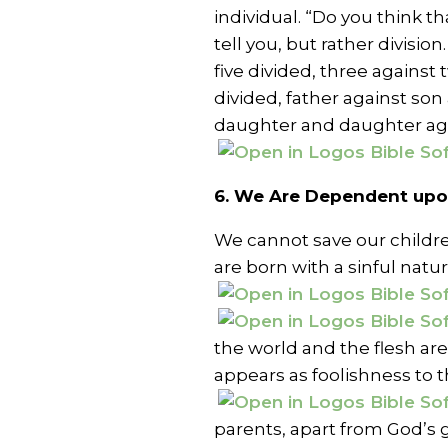
individual. “Do you think t
tell you, but rather divisio
five divided, three against
divided, father against son
daughter and daughter aga
6. We Are Dependent upon
We cannot save our childre
are born with a sinful natur
the world and the flesh ar
appears as foolishness to 
parents, apart from God’s gr