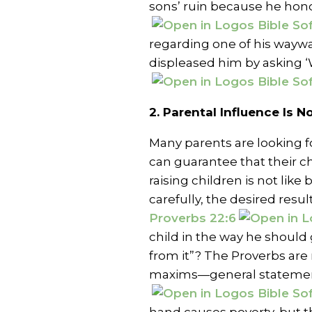
sons’ ruin because he hon
regarding one of his waywa
displeased him by asking ‘
2. Parental Influence Is 
Many parents are looking 
can guarantee that their chi
raising children is not like 
carefully, the desired resul
Proverbs 22:6
child in the way he should 
from it”? The Proverbs are
maxims—general statemen