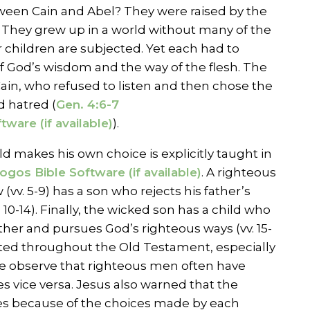
ween Cain and Abel? They were raised by the
 They grew up in a world without many of the
r children are subjected. Yet each had to
 God’s wisdom and the way of the flesh. The
in, who refused to listen and then chose the
 hatred (
Gen. 4:6-7
).
ld makes his own choice is explicitly taught in
. A righteous
(vv. 5-9) has a son who rejects his father’s
. 10-14). Finally, the wicked son has a child who
ather and pursues God’s righteous ways (vv. 15-
trated throughout the Old Testament, especially
 observe that righteous men often have
 vice versa. Jesus also warned that the
ies because of the choices made by each