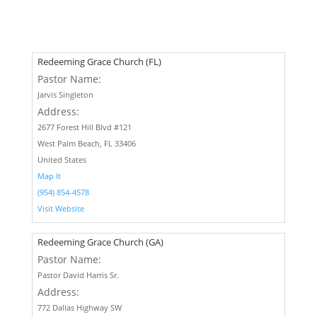
Redeeming Grace Church (FL)
Pastor Name:
Jarvis Singleton
Address:
2677 Forest Hill Blvd #121
West Palm Beach, FL 33406
United States
Map It
(954) 854-4578
Visit Website
Redeeming Grace Church (GA)
Pastor Name:
Pastor David Harris Sr.
Address:
772 Dallas Highway SW