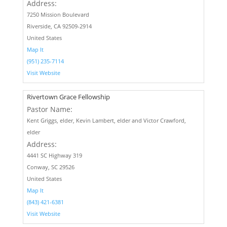
Address:
7250 Mission Boulevard
Riverside, CA 92509-2914
United States
Map It
(951) 235-7114
Visit Website
Rivertown Grace Fellowship
Pastor Name:
Kent Griggs, elder, Kevin Lambert, elder and Victor Crawford,
elder
Address:
4441 SC Highway 319
Conway, SC 29526
United States
Map It
(843) 421-6381
Visit Website