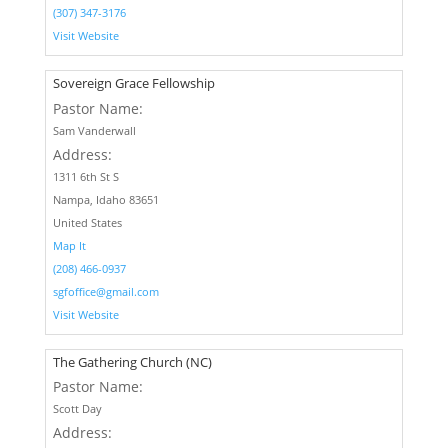
(307) 347-3176
Visit Website
Sovereign Grace Fellowship
Pastor Name:
Sam Vanderwall
Address:
1311 6th St S
Nampa, Idaho 83651
United States
Map It
(208) 466-0937
sgfoffice@gmail.com
Visit Website
The Gathering Church (NC)
Pastor Name:
Scott Day
Address: