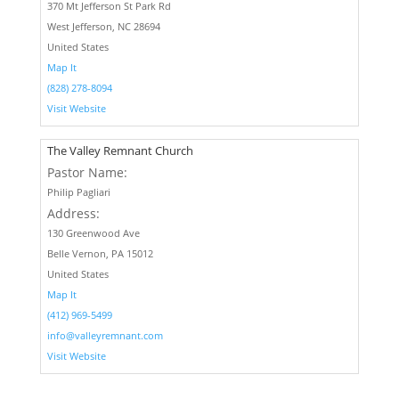
370 Mt Jefferson St Park Rd
West Jefferson, NC 28694
United States
Map It
(828) 278-8094
Visit Website
The Valley Remnant Church
Pastor Name:
Philip Pagliari
Address:
130 Greenwood Ave
Belle Vernon, PA 15012
United States
Map It
(412) 969-5499
info@valleyremnant.com
Visit Website