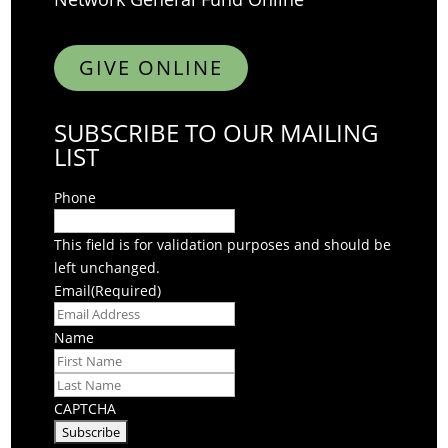
GIVE ONLINE
SUBSCRIBE TO OUR MAILING
LIST
Phone
This field is for validation purposes and should be
left unchanged.
Email
(Required)
Name
First
Last
CAPTCHA