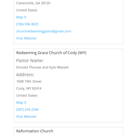
Cartersville, GA 30120
United States
Map It
(706) 936-9025
churchredeeminggrace@gmail.com
Visit Website
Redeeming Grace Church of Cody (WY)
Pastor Name:
Donald Thomas and Kyle Wassell
Address:
1608 19th Street
Cody, WY 82414
United States
Map It
(307) 254-2260
Visit Website
Reformation Church