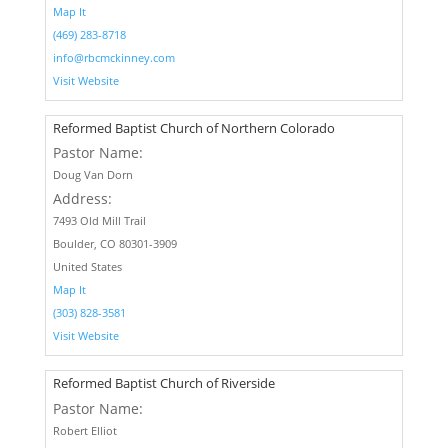
Map It
(469) 283-8718
info@rbcmckinney.com
Visit Website
Reformed Baptist Church of Northern Colorado
Pastor Name:
Doug Van Dorn
Address:
7493 Old Mill Trail
Boulder, CO 80301-3909
United States
Map It
(303) 828-3581
Visit Website
Reformed Baptist Church of Riverside
Pastor Name:
Robert Elliot