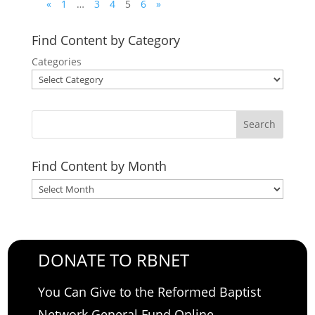
«
1
…
3
4
5
6
»
Find Content by Category
Categories
Search
Find Content by Month
Archives
DONATE TO RBNET
You Can Give to the Reformed Baptist
Network General Fund Online