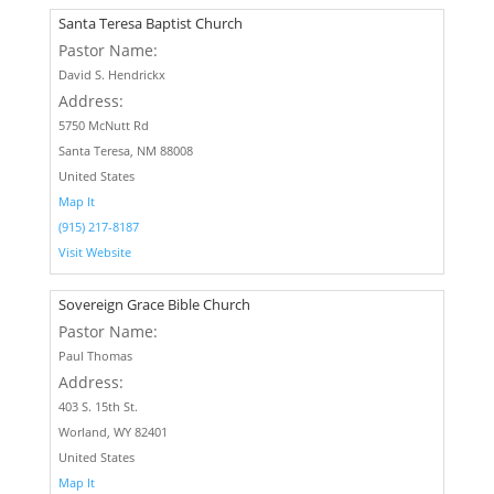
Santa Teresa Baptist Church
Pastor Name:
David S. Hendrickx
Address:
5750 McNutt Rd
Santa Teresa, NM 88008
United States
Map It
(915) 217-8187
Visit Website
Sovereign Grace Bible Church
Pastor Name:
Paul Thomas
Address:
403 S. 15th St.
Worland, WY 82401
United States
Map It