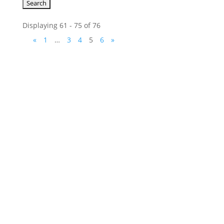
Displaying 61 - 75 of 76
«
1
…
3
4
5
6
»