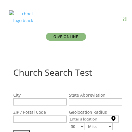
GIVE ONLINE
Church Search Test
City
State Abbreviation
ZIP / Postal Code
Geolocation Radius