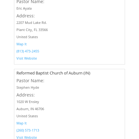
Pastor Name:
Eric Ayala
Address:
2207 Mud Lake Rd.
Plant City, FL 33566
United States
Map It
(813) 473-2455‬
Visit Website
Reformed Baptist Church of Auburn (IN)
Pastor Name:
Stephen Hyde
Address:
1020 W Ensley
Auburn, IN 46706
United States
Map It
(260) 573-1713
Visit Website