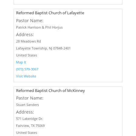
Reformed Baptist Church of Lafayette
Pastor Name:
Patrick Harrison & Phil Horjus
Address:
28 Meadows Rd
Lafayette Township, NJ 07848-2401
United States
Map It
(973) 579-3067
Visit Website
Reformed Baptist Church of McKinney
Pastor Name:
Stuart Sanders
Address:
571 Lakeridge Dr.
Fairview, TX 75069
United States