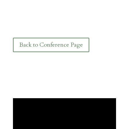
Back to Conference Page