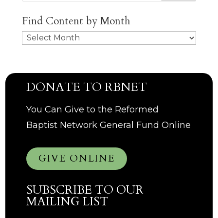
Find Content by Month
Archives
DONATE TO RBNET
You Can Give to the Reformed
Baptist Network General Fund Online
GIVE ONLINE
SUBSCRIBE TO OUR
MAILING LIST