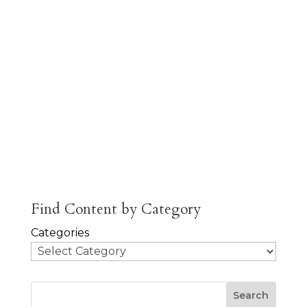
is the
author of
Scarlet and
White and
Cow and
Cog.
About
Posts
Comments
Jobs
Find Content by Category
Categories
Search