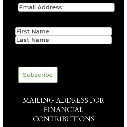
Email
(Required)
Name
First
Last
CAPTCHA
MAILING ADDRESS FOR
FINANCIAL
CONTRIBUTIONS