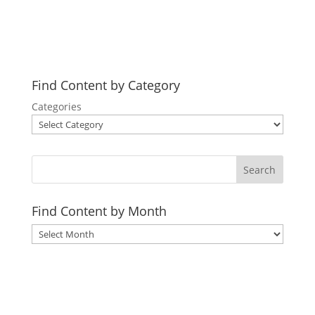
3 years ago
in:
Practical Living
no comments
Find Content by Category
Categories
Search
Find Content by Month
Archives