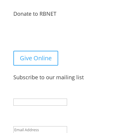
Donate to RBNET
You Can Give to the Reformed Baptist Network
General Fund Online
Give Online
Subscribe to our mailing list
X/Twitter
This field is for validation purposes and should be
left unchanged.
Email
(Required)