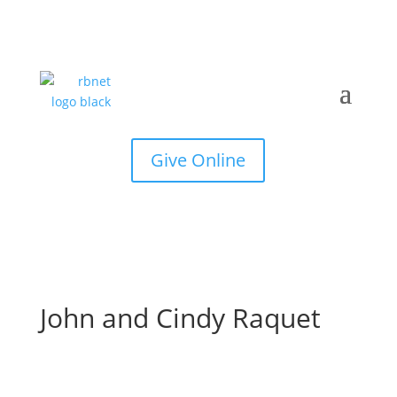
Give Online
John and Cindy Raquet
Joh