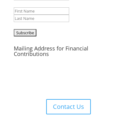
Name
First
Last
CAPTCHA
Mailing Address for Financial
Contributions
Reformed Baptist Network
860 Peachcrest Ct NE
Grand Rapids, MI 49505
Contact Us