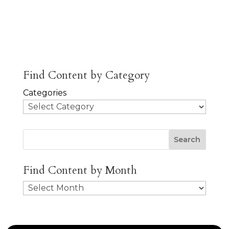
About
Posts
Comments
Jobs
Find Content by Category
Categories
Search
Find Content by Month
Archives