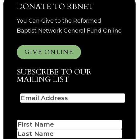
DONATE TO RBNET
You Can Give to the Reformed
Baptist Network General Fund Online
GIVE ONLINE
SUBSCRIBE TO OUR
MAILING LIST
Email
(Required)
Name
First