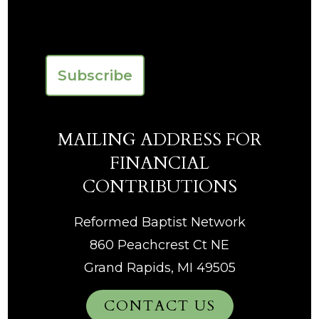
Last
CAPTCHA
MAILING ADDRESS FOR
FINANCIAL
CONTRIBUTIONS
Reformed Baptist Network
860 Peachcrest Ct NE
Grand Rapids, MI 49505
CONTACT US