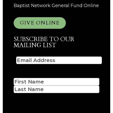
Baptist Network General Fund Online
GIVE ONLINE
SUBSCRIBE TO OUR
MAILING LIST
Email
(Required)
Name
First
Last
CAPTCHA