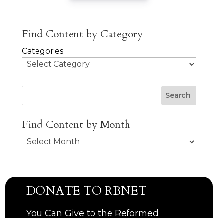
Find Content by Category
Categories
Search
Find Content by Month
Archives
DONATE TO RBNET
You Can Give to the Reformed