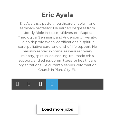
Eric Ayala
Eric Ayala is a pastor, healthcare chaplain, and
seminary professor. He earned degrees from
Moody Bible Institute, Midwestern Baptist
Theological Seminary, and Anderson University.
He holds professional certifications in spiritual
care, palliative care, and end-of-life support. He
has also served in homelessness recovery
ministry, spiritual counseling, traumatic crisis
support, and ethics committees for healthcare
organizations. He currently serves Reformation
Church in Plant City, FL.