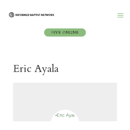
GIVE ONLINE
Eric Ayala