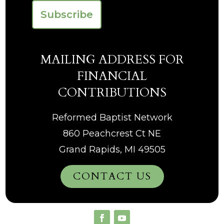
MAILING ADDRESS FOR
FINANCIAL
CONTRIBUTIONS
Reformed Baptist Network
860 Peachcrest Ct NE
Grand Rapids, MI 49505
CONTACT US